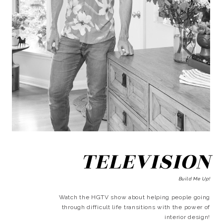
TELEVISION
Build Me Up!
Watch the HGTV show about helping people going
through difficult life transitions with the power of
interior design!