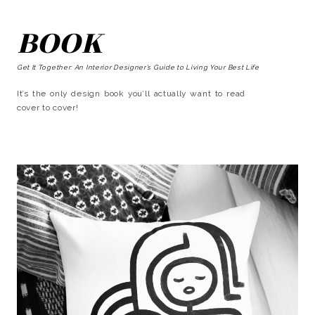
BOOK
Get It Together: An Interior Designer’s Guide to Living Your Best Life
It’s the only design book you’ll actually want to read
cover to cover!