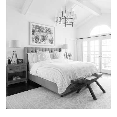
Search
for:
SEARCH