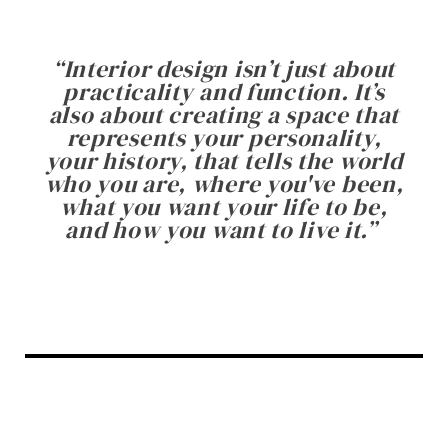
“
Interior design isn’t just about
practicality and function. It’s
also about creating a space that
represents your personality,
your history, that tells the world
who you are, where you've been,
what you want your life to be,
and how you want to live it.
”