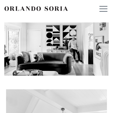
Skip
ORLANDO SORIA
to
content