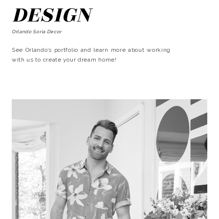
DESIGN
Orlando Soria Decor
See Orlando’s portfolio and learn more about working
with us to create your dream home!