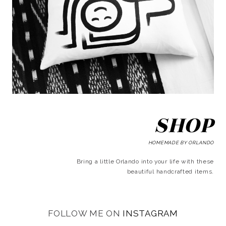
SHOP
HOMEMADE BY ORLANDO
Bring a little Orlando into your life with these
beautiful handcrafted items.
FOLLOW ME ON
INSTAGRAM