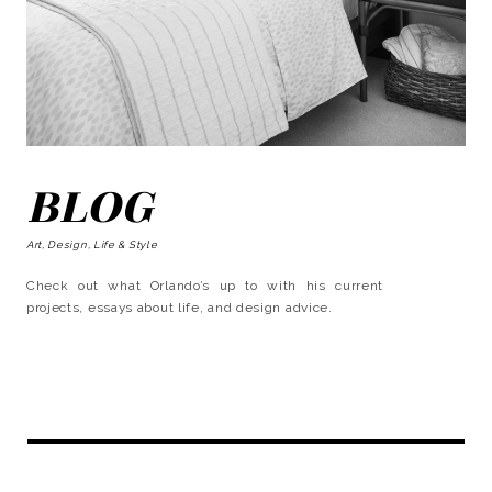
BLOG
Art, Design, Life & Style
Check out what Orlando’s up to with his current
projects, essays about life, and design advice.