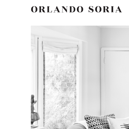
Skip
ORLANDO SORIA
to
content