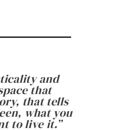
ticality and
 space that
ry, that tells
been, what you
 to live it.
”