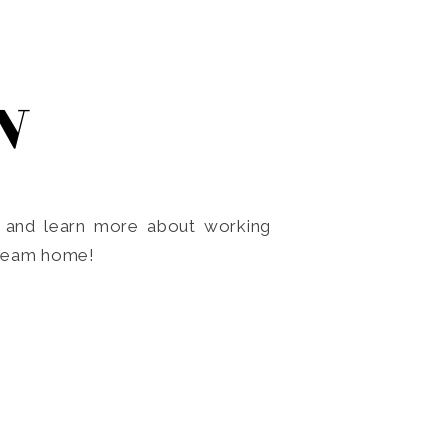
N
o and learn more about working
dream home!