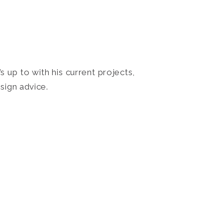
 up to with his current projects,
sign advice.