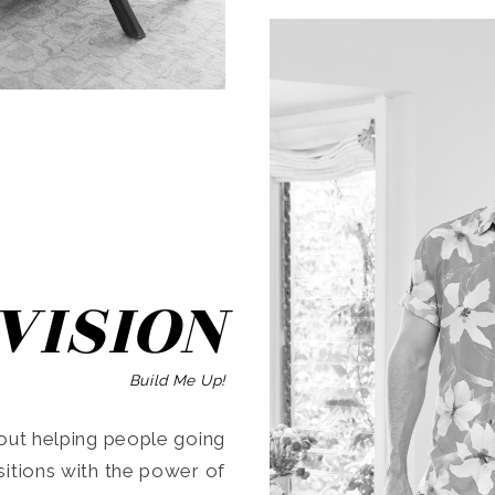
SEARCH
VISION
Build Me Up!
ut helping people going
ansitions with the power of