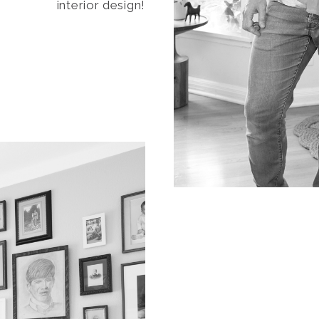
interior design!