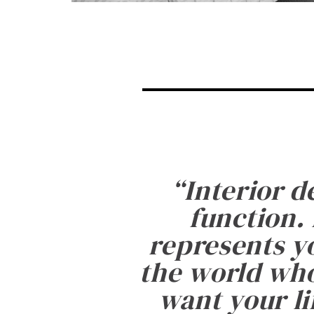
“
Interior d
function. 
represents yo
the world who
want your li