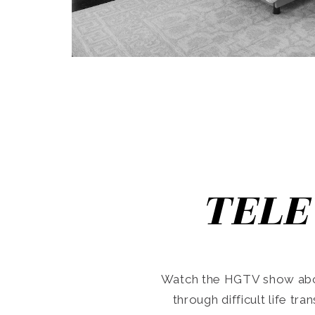
TELE
Watch the HGTV show abo
through difficult life tr