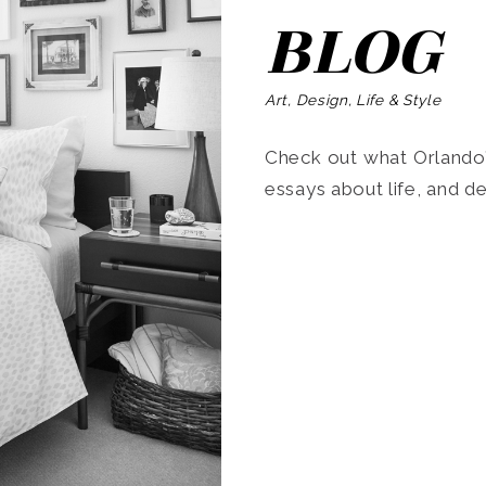
BLOG
Art, Design, Life & Style
Check out what Orlando’s
essays about life, and de