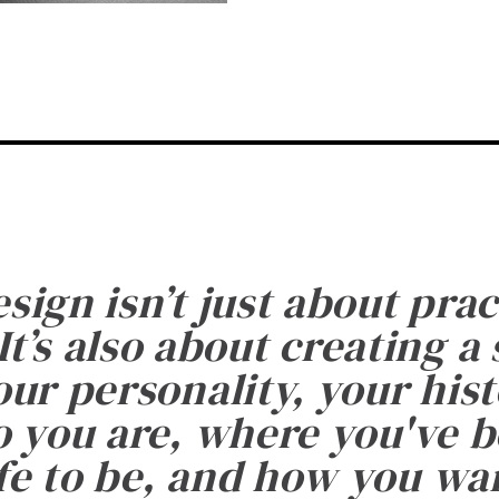
esign isn’t just about prac
It’s also about creating a
ur personality, your histo
 you are, where you've 
fe to be, and how you want