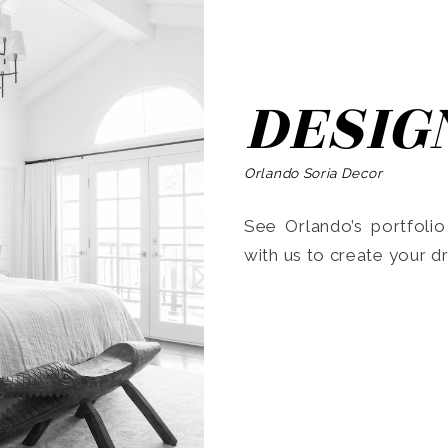
DESIG
Orlando Soria Decor
See Orlando’s portfoli
with us to create your 
Search
for: