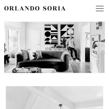
Skip
ORLANDO SORIA
to
content