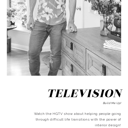
TELEVISION
Build Me Up!
Watch the HGTV show about helping people going
through difficult life transitions with the power of
interior design!