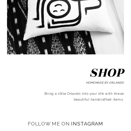
SHOP
HOMEMADE BY ORLANDO
Bring a little Orlando into your life with these
beautiful handcrafted items.
FOLLOW ME ON
INSTAGRAM