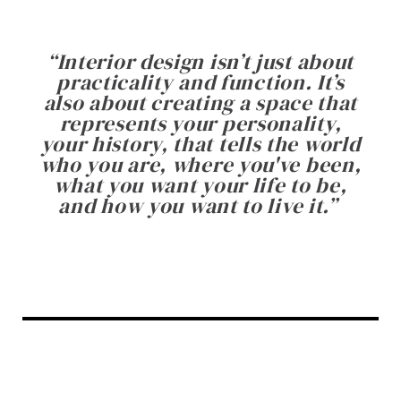
“
Interior design isn’t just about
practicality and function. It’s
also about creating a space that
represents your personality,
your history, that tells the world
who you are, where you've been,
what you want your life to be,
and how you want to live it.
”