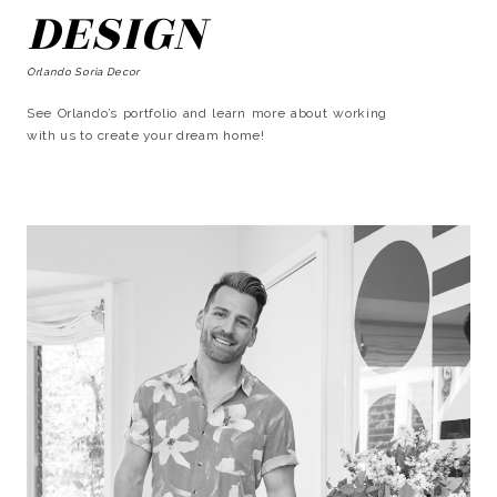
DESIGN
Orlando Soria Decor
See Orlando’s portfolio and learn more about working
with us to create your dream home!