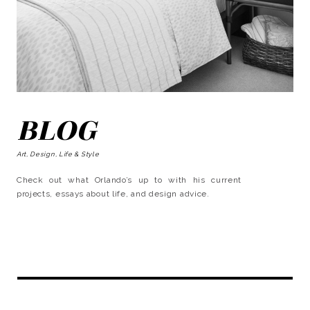
BLOG
Art, Design, Life & Style
Check out what Orlando’s up to with his current
projects, essays about life, and design advice.