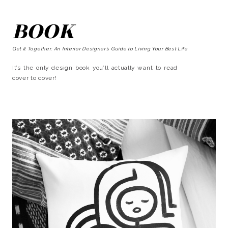
BOOK
Get It Together: An Interior Designer’s Guide to Living Your Best Life
It’s the only design book you’ll actually want to read
cover to cover!