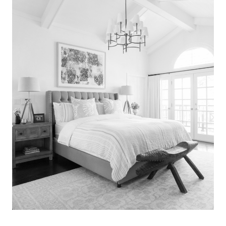
Search
for:
SEARCH