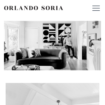
Skip
ORLANDO SORIA
to
content