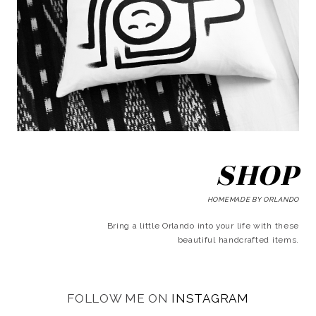
SHOP
HOMEMADE BY ORLANDO
Bring a little Orlando into your life with these
beautiful handcrafted items.
FOLLOW ME ON
INSTAGRAM