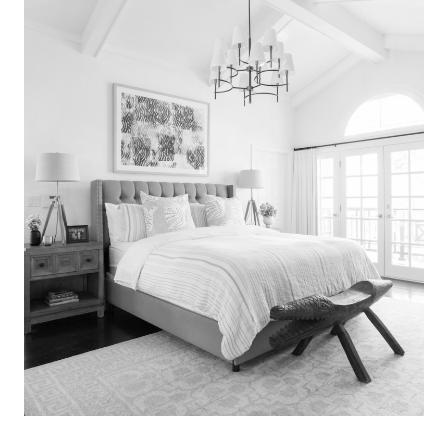
Search
for:
SEARCH