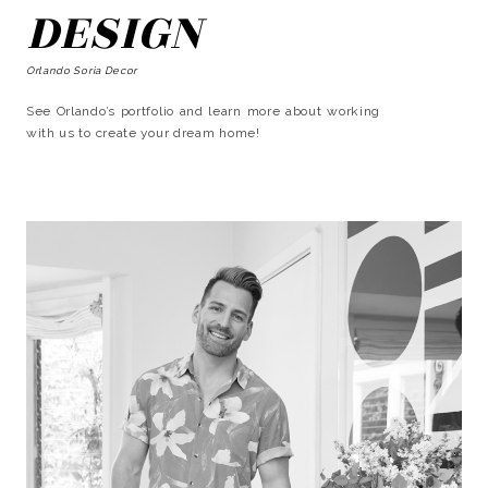
DESIGN
Orlando Soria Decor
See Orlando’s portfolio and learn more about working
with us to create your dream home!