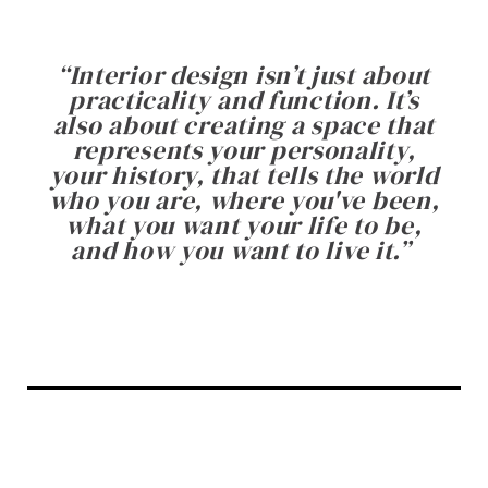
“
Interior design isn’t just about
practicality and function. It’s
also about creating a space that
represents your personality,
your history, that tells the world
who you are, where you've been,
what you want your life to be,
and how you want to live it.
”