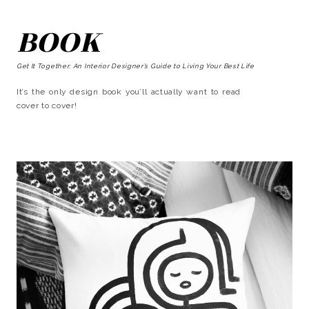
BOOK
Get It Together: An Interior Designer’s Guide to Living Your Best Life
It’s the only design book you’ll actually want to read
cover to cover!