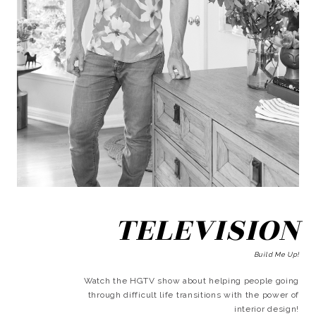
TELEVISION
Build Me Up!
Watch the HGTV show about helping people going
through difficult life transitions with the power of
interior design!