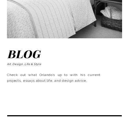
BLOG
Art, Design, Life & Style
Check out what Orlando’s up to with his current
projects, essays about life, and design advice.