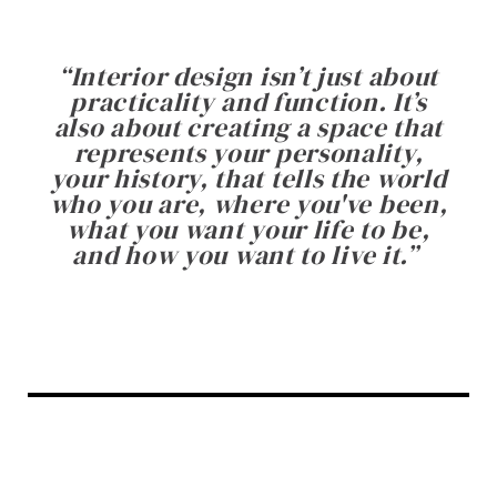
“
Interior design isn’t just about
practicality and function. It’s
also about creating a space that
represents your personality,
your history, that tells the world
who you are, where you've been,
what you want your life to be,
and how you want to live it.
”