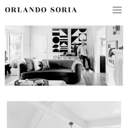
Skip
ORLANDO SORIA
to
content