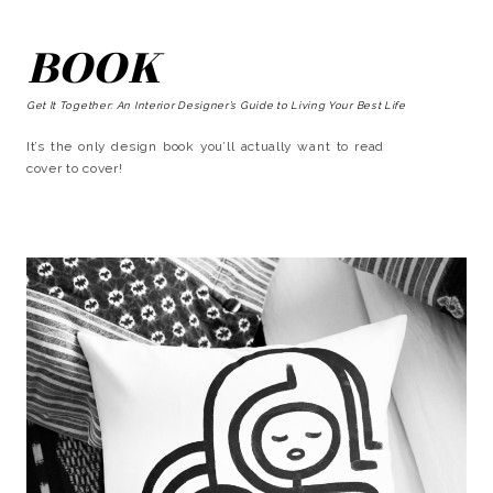
BOOK
Get It Together: An Interior Designer’s Guide to Living Your Best Life
It’s the only design book you’ll actually want to read
cover to cover!