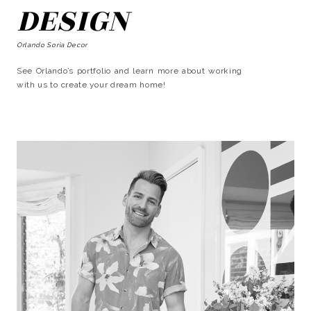
DESIGN
Orlando Soria Decor
See Orlando’s portfolio and learn more about working
with us to create your dream home!