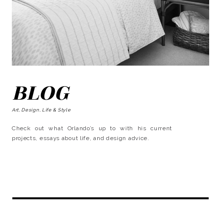
BLOG
Art, Design, Life & Style
Check out what Orlando’s up to with his current
projects, essays about life, and design advice.