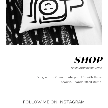
SHOP
HOMEMADE BY ORLANDO
Bring a little Orlando into your life with these
beautiful handcrafted items.
FOLLOW ME ON
INSTAGRAM