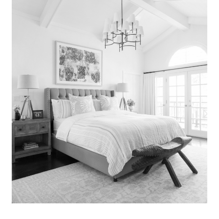
Search
for:
SEARCH