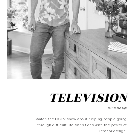
TELEVISION
Build Me Up!
Watch the HGTV show about helping people going
through difficult life transitions with the power of
interior design!