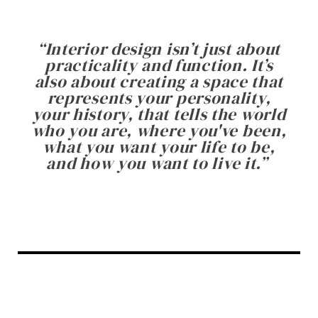
“
Interior design isn’t just about
practicality and function. It’s
also about creating a space that
represents your personality,
your history, that tells the world
who you are, where you've been,
what you want your life to be,
and how you want to live it.
”