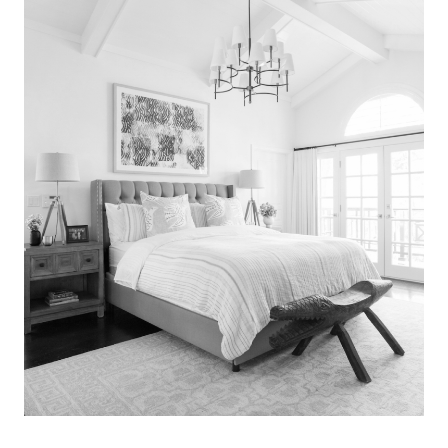
Search
for:
SEARCH