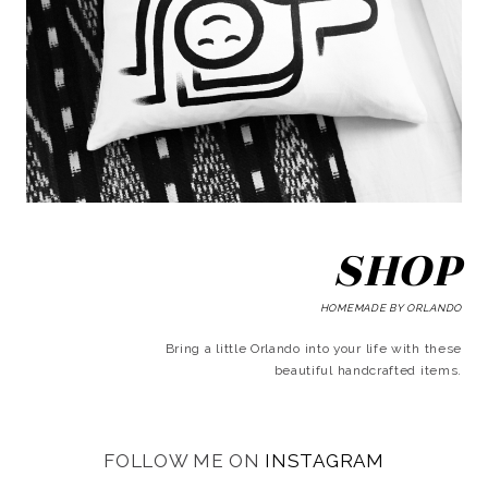
SHOP
HOMEMADE BY ORLANDO
Bring a little Orlando into your life with these
beautiful handcrafted items.
FOLLOW ME ON
INSTAGRAM