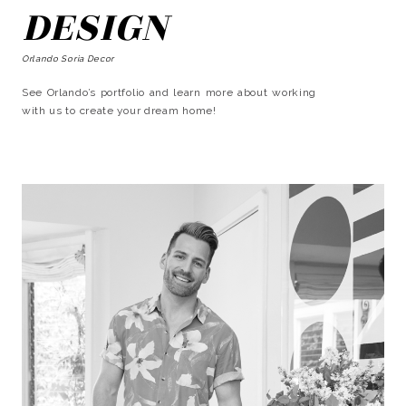
DESIGN
Orlando Soria Decor
See Orlando’s portfolio and learn more about working
with us to create your dream home!