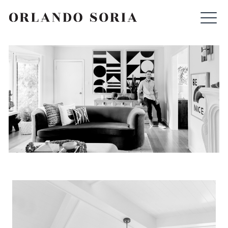
Skip
ORLANDO SORIA
to
content