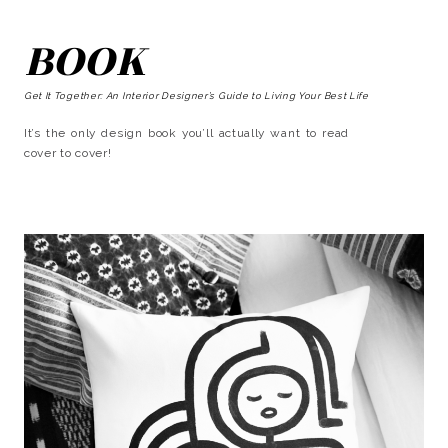
BOOK
Get It Together: An Interior Designer’s Guide to Living Your Best Life
It’s the only design book you’ll actually want to read
cover to cover!