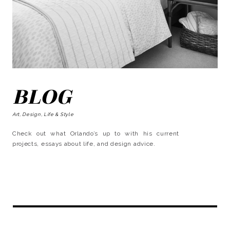
BLOG
Art, Design, Life & Style
Check out what Orlando’s up to with his current
projects, essays about life, and design advice.