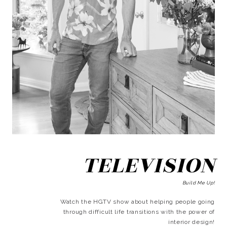
TELEVISION
Build Me Up!
Watch the HGTV show about helping people going
through difficult life transitions with the power of
interior design!