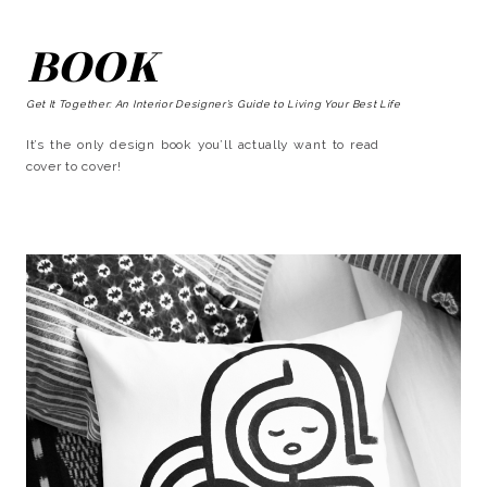
BOOK
Get It Together: An Interior Designer’s Guide to Living Your Best Life
It’s the only design book you’ll actually want to read
cover to cover!