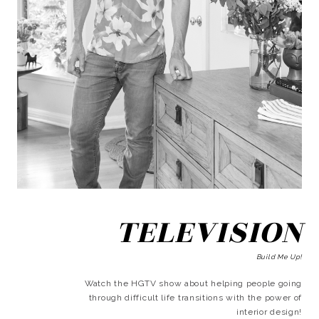
TELEVISION
Build Me Up!
Watch the HGTV show about helping people going
through difficult life transitions with the power of
interior design!