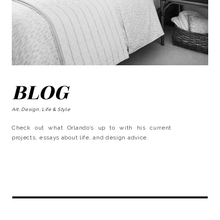
BLOG
Art, Design, Life & Style
Check out what Orlando’s up to with his current
projects, essays about life, and design advice.