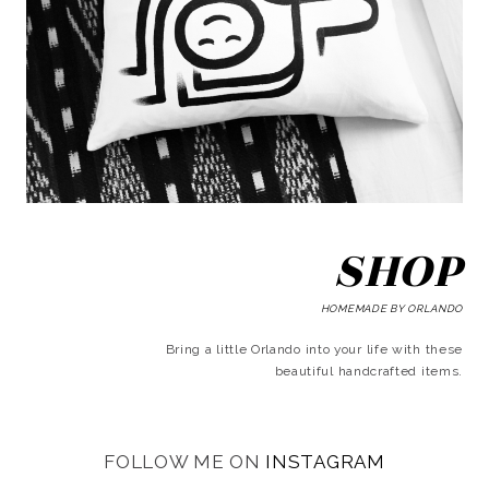
SHOP
HOMEMADE BY ORLANDO
Bring a little Orlando into your life with these
beautiful handcrafted items.
FOLLOW ME ON
INSTAGRAM