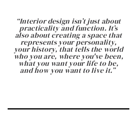
“
Interior design isn’t just about
practicality and function. It’s
also about creating a space that
represents your personality,
your history, that tells the world
who you are, where you've been,
what you want your life to be,
and how you want to live it.
”