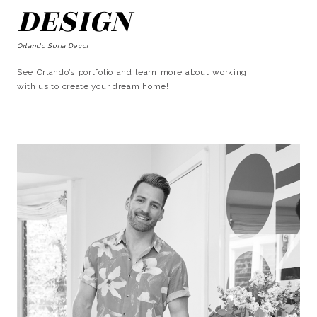
DESIGN
Orlando Soria Decor
See Orlando’s portfolio and learn more about working
with us to create your dream home!