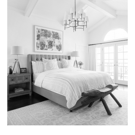
Search
for:
SEARCH