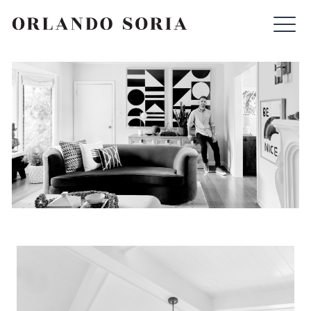
Skip
ORLANDO SORIA
to
content