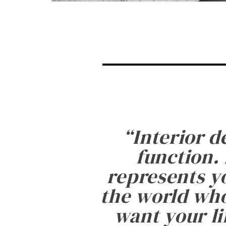
“
Interior d
function. 
represents yo
the world who
want your li