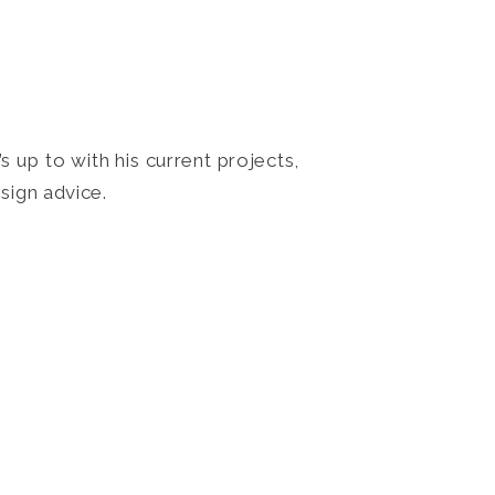
 up to with his current projects,
sign advice.