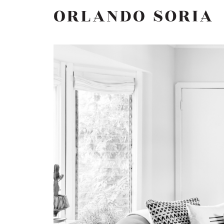
Skip
ORLANDO SORIA
to
content