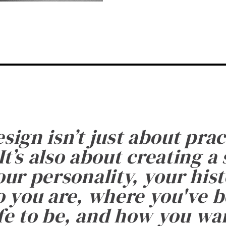
esign isn’t just about prac
It’s also about creating a
ur personality, your histo
 you are, where you've 
fe to be, and how you want