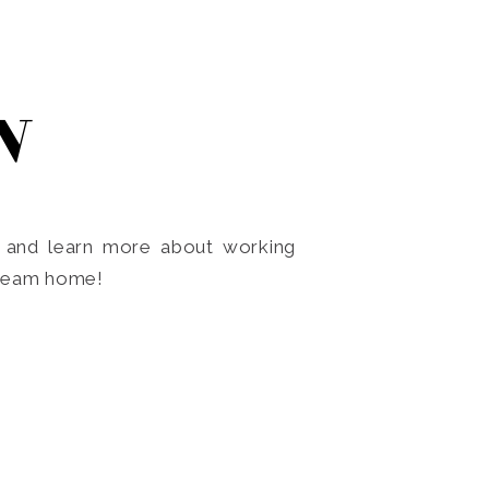
N
o and learn more about working
dream home!