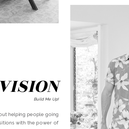
SEARCH
VISION
Build Me Up!
ut helping people going
ansitions with the power of