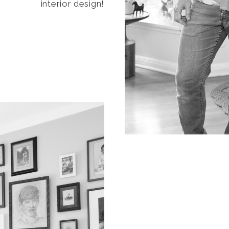
interior design!