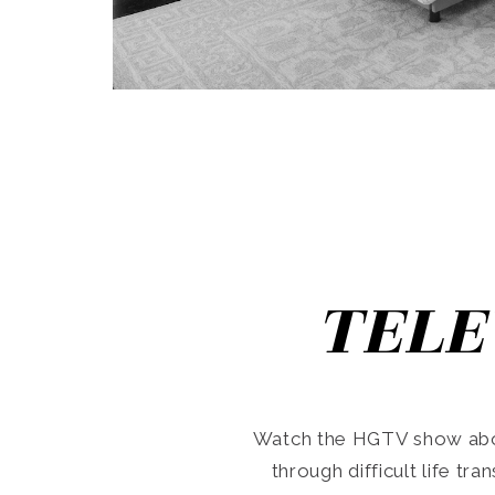
TELE
Watch the HGTV show abo
through difficult life tr