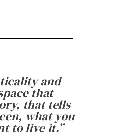
ticality and
 space that
ry, that tells
been, what you
 to live it.
”