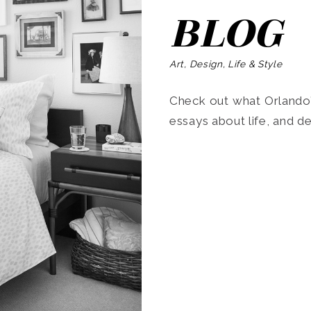
BLOG
Art, Design, Life & Style
Check out what Orlando’s
essays about life, and de