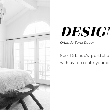
DESIG
Orlando Soria Decor
See Orlando’s portfoli
with us to create your 
Search
for: