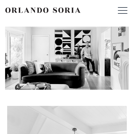
Skip
ORLANDO SORIA
to
content