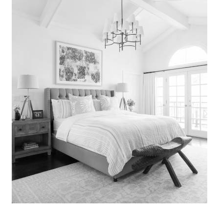
Search
for:
SEARCH