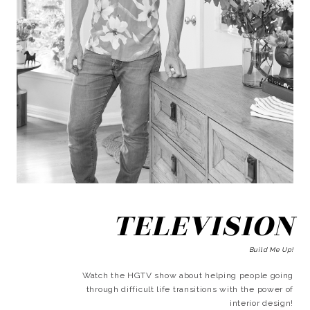
TELEVISION
Build Me Up!
Watch the HGTV show about helping people going
through difficult life transitions with the power of
interior design!