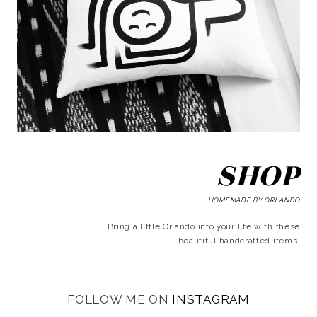
SHOP
HOMEMADE BY ORLANDO
Bring a little Orlando into your life with these
beautiful handcrafted items.
FOLLOW ME ON
INSTAGRAM