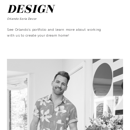
DESIGN
Orlando Soria Decor
See Orlando’s portfolio and learn more about working
with us to create your dream home!