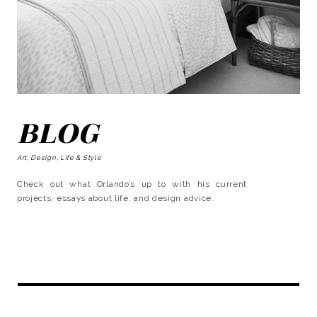
BLOG
Art, Design, Life & Style
Check out what Orlando’s up to with his current
projects, essays about life, and design advice.