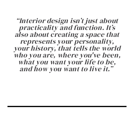
“
Interior design isn’t just about
practicality and function. It’s
also about creating a space that
represents your personality,
your history, that tells the world
who you are, where you've been,
what you want your life to be,
and how you want to live it.
”