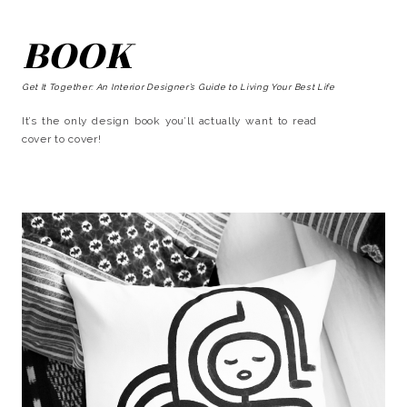
BOOK
Get It Together: An Interior Designer’s Guide to Living Your Best Life
It’s the only design book you’ll actually want to read
cover to cover!