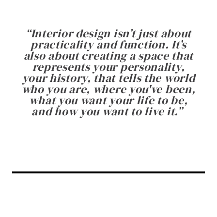
“
Interior design isn’t just about
practicality and function. It’s
also about creating a space that
represents your personality,
your history, that tells the world
who you are, where you've been,
what you want your life to be,
and how you want to live it.
”