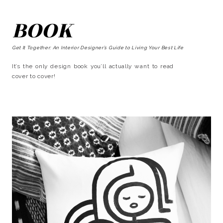
BOOK
Get It Together: An Interior Designer’s Guide to Living Your Best Life
It’s the only design book you’ll actually want to read
cover to cover!