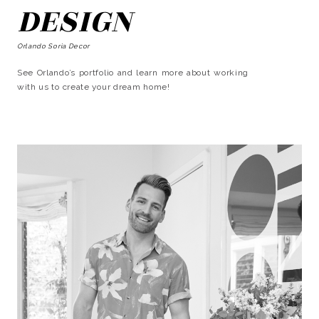
DESIGN
Orlando Soria Decor
See Orlando’s portfolio and learn more about working
with us to create your dream home!