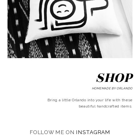
SHOP
HOMEMADE BY ORLANDO
Bring a little Orlando into your life with these
beautiful handcrafted items.
FOLLOW ME ON
INSTAGRAM