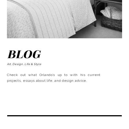
BLOG
Art, Design, Life & Style
Check out what Orlando’s up to with his current
projects, essays about life, and design advice.