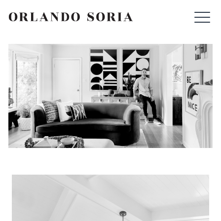
Skip
ORLANDO SORIA
to
content