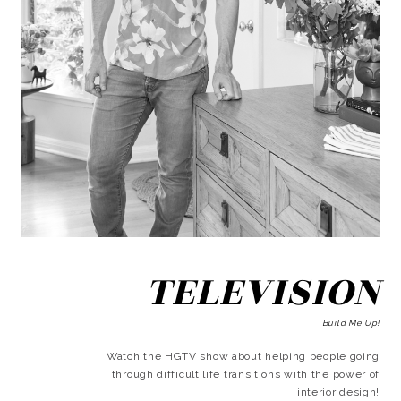
TELEVISION
Build Me Up!
Watch the HGTV show about helping people going
through difficult life transitions with the power of
interior design!