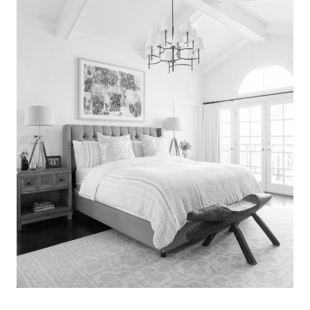
Search
for:
SEARCH