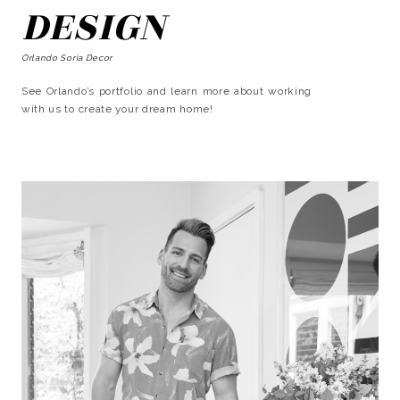
DESIGN
Orlando Soria Decor
See Orlando’s portfolio and learn more about working
with us to create your dream home!