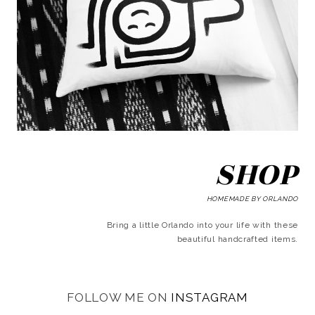
SHOP
HOMEMADE BY ORLANDO
Bring a little Orlando into your life with these
beautiful handcrafted items.
FOLLOW ME ON
INSTAGRAM