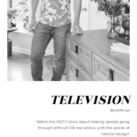
TELEVISION
Build Me Up!
Watch the HGTV show about helping people going
through difficult life transitions with the power of
interior design!