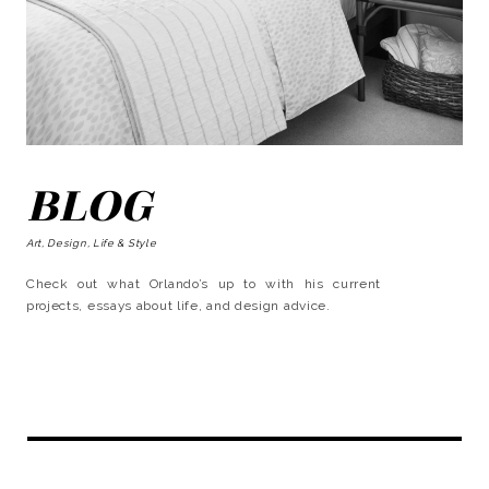
BLOG
Art, Design, Life & Style
Check out what Orlando’s up to with his current
projects, essays about life, and design advice.