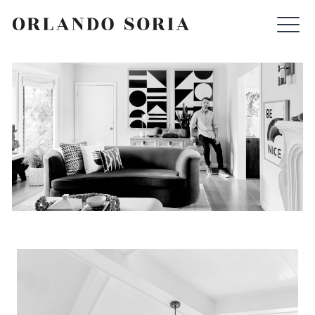
Skip
ORLANDO SORIA
to
content