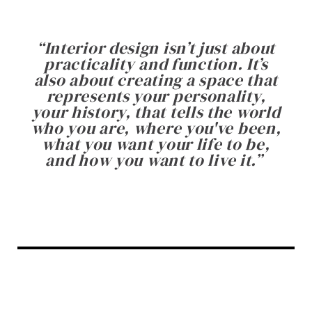
“
Interior design isn’t just about
practicality and function. It’s
also about creating a space that
represents your personality,
your history, that tells the world
who you are, where you've been,
what you want your life to be,
and how you want to live it.
”