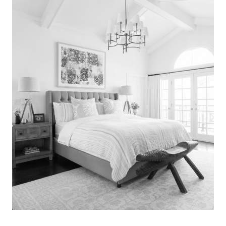
Search
for:
SEARCH