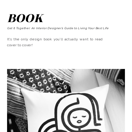
BOOK
Get It Together: An Interior Designer’s Guide to Living Your Best Life
It’s the only design book you’ll actually want to read
cover to cover!