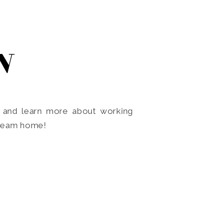
N
o and learn more about working
dream home!