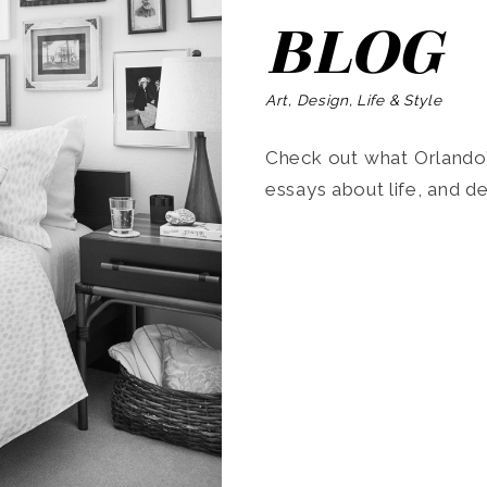
BLOG
Art, Design, Life & Style
Check out what Orlando’s
essays about life, and de