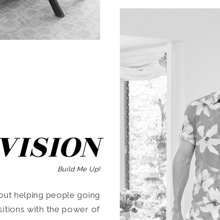
SEARCH
VISION
Build Me Up!
ut helping people going
ansitions with the power of