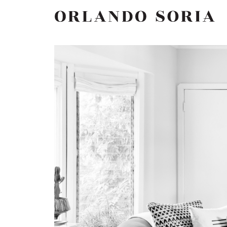
Skip
ORLANDO SORIA
to
content