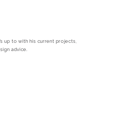
 up to with his current projects,
sign advice.