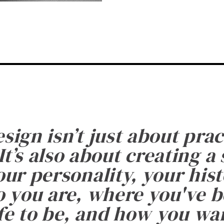
esign isn’t just about prac
It’s also about creating a
ur personality, your histo
 you are, where you've 
fe to be, and how you want