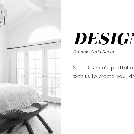
DESIG
Orlando Soria Decor
See Orlando’s portfoli
with us to create your 
Search
for: