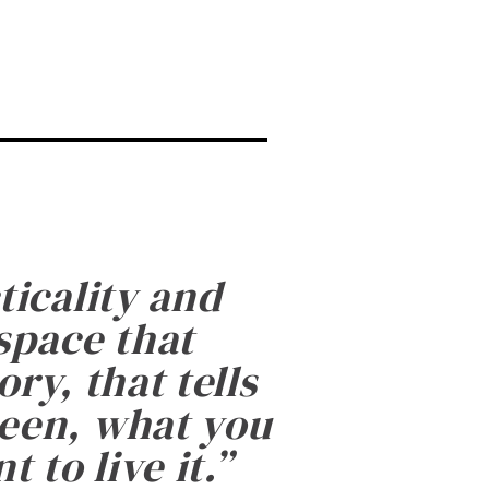
ticality and
 space that
ry, that tells
been, what you
 to live it.
”