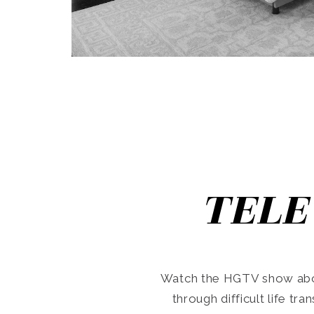
TELE
Watch the HGTV show abo
through difficult life tr