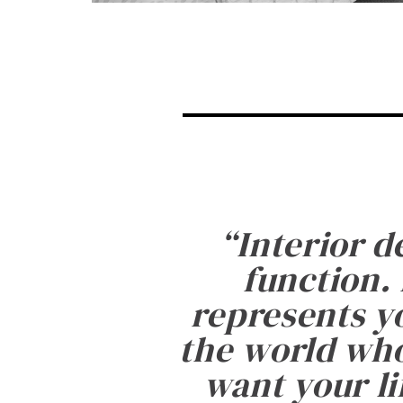
“
Interior d
function. 
represents yo
the world who
want your li