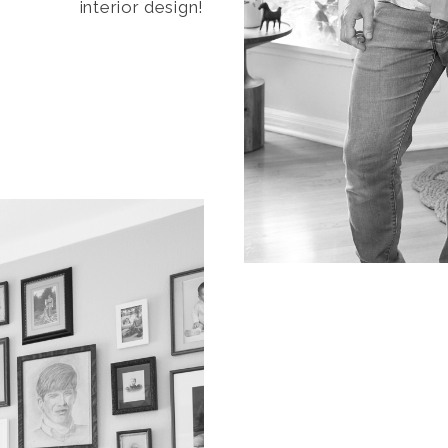
interior design!