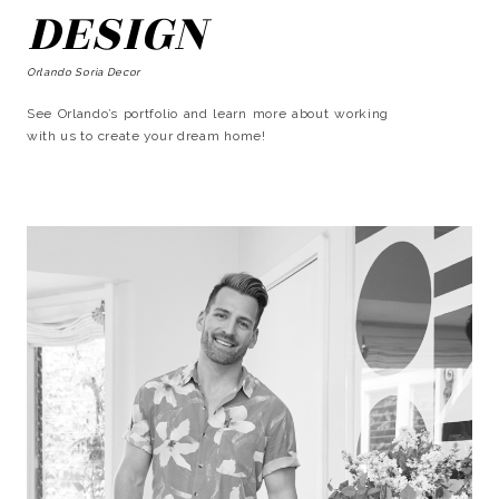
DESIGN
Orlando Soria Decor
See Orlando’s portfolio and learn more about working
with us to create your dream home!