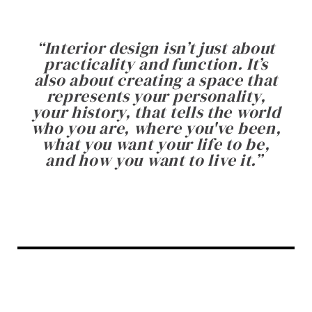
“
Interior design isn’t just about
practicality and function. It’s
also about creating a space that
represents your personality,
your history, that tells the world
who you are, where you've been,
what you want your life to be,
and how you want to live it.
”