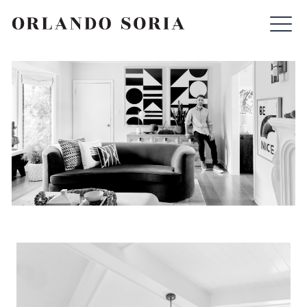
Skip
ORLANDO SORIA
to
content