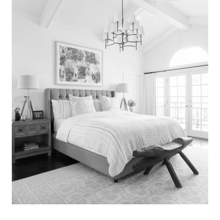
Search
for:
SEARCH