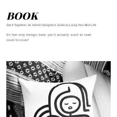
BOOK
Get It Together: An Interior Designer’s Guide to Living Your Best Life
It’s the only design book you’ll actually want to read
cover to cover!