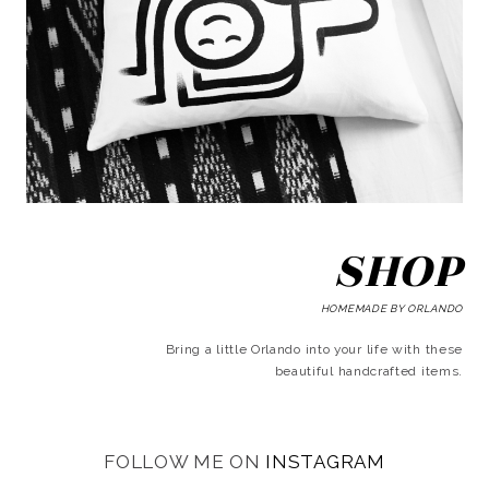
SHOP
HOMEMADE BY ORLANDO
Bring a little Orlando into your life with these
beautiful handcrafted items.
FOLLOW ME ON
INSTAGRAM