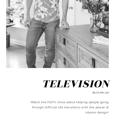
TELEVISION
Build Me Up!
Watch the HGTV show about helping people going
through difficult life transitions with the power of
interior design!