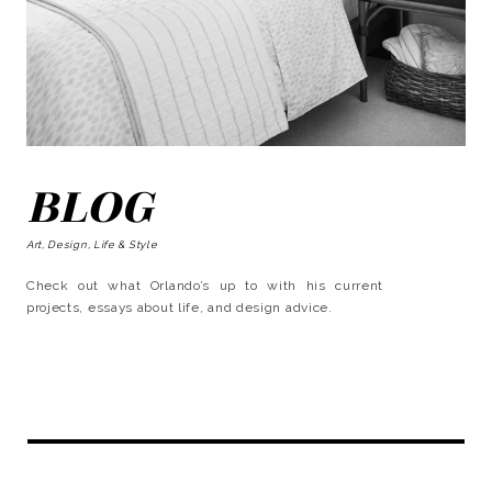
BLOG
Art, Design, Life & Style
Check out what Orlando’s up to with his current
projects, essays about life, and design advice.