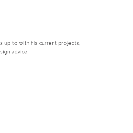
 up to with his current projects,
sign advice.