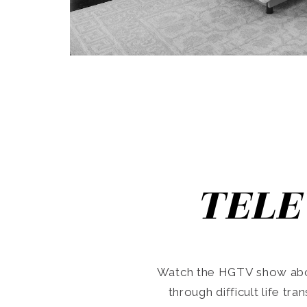
TELE
Watch the HGTV show abo
through difficult life tr