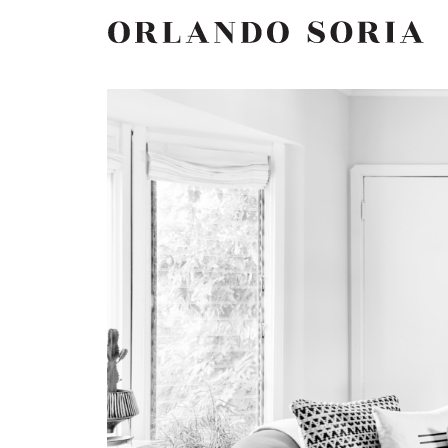
Skip
ORLANDO SORIA
to
content