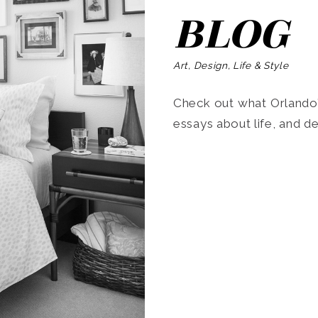
BLOG
Art, Design, Life & Style
Check out what Orlando’s
essays about life, and de