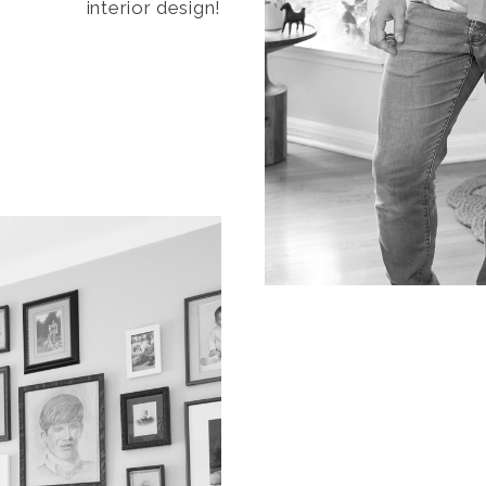
interior design!