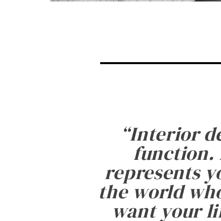
“
Interior d
function. 
represents yo
the world who
want your li