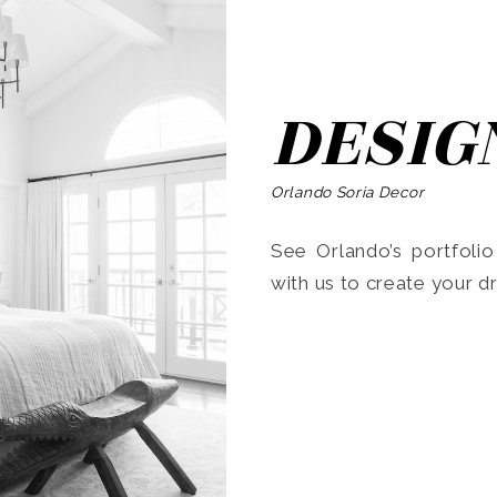
DESIG
Orlando Soria Decor
See Orlando’s portfoli
with us to create your 
Search
for: