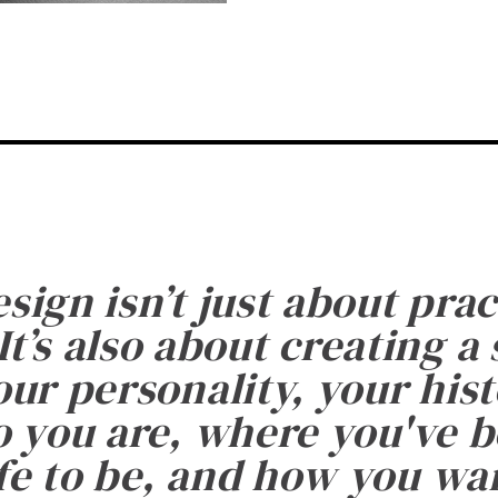
esign isn’t just about prac
It’s also about creating a
ur personality, your histo
 you are, where you've 
fe to be, and how you want