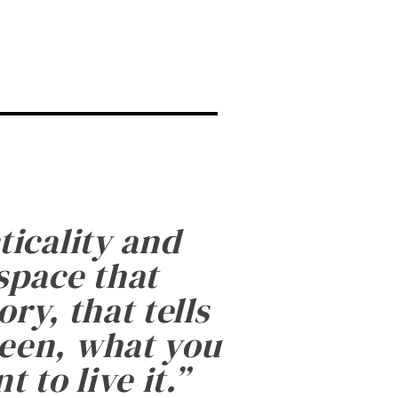
ticality and
 space that
ry, that tells
been, what you
 to live it.
”