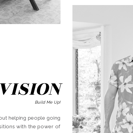
SEARCH
VISION
Build Me Up!
ut helping people going
ansitions with the power of