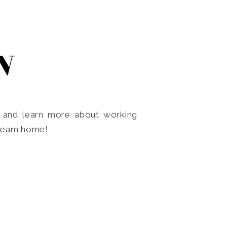
N
o and learn more about working
dream home!