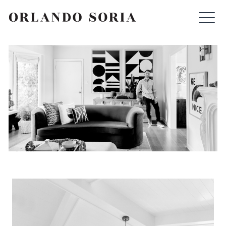
Skip
ORLANDO SORIA
to
content