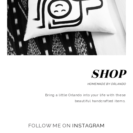
SHOP
HOMEMADE BY ORLANDO
Bring a little Orlando into your life with these
beautiful handcrafted items.
FOLLOW ME ON
INSTAGRAM