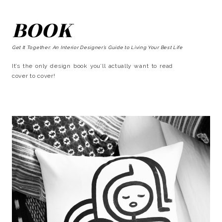
BOOK
Get It Together: An Interior Designer’s Guide to Living Your Best Life
It’s the only design book you’ll actually want to read
cover to cover!