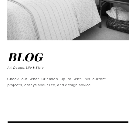
BLOG
Art, Design, Life & Style
Check out what Orlando’s up to with his current
projects, essays about life, and design advice.