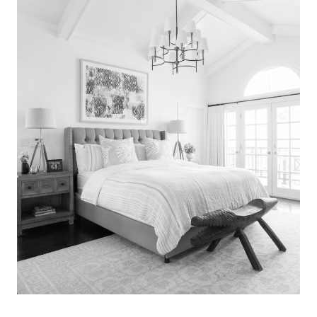
Search
for:
SEARCH