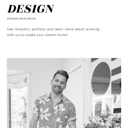
DESIGN
Orlando Soria Decor
See Orlando’s portfolio and learn more about working
with us to create your dream home!