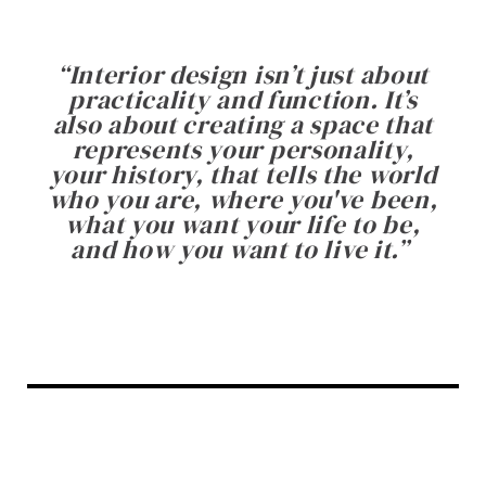
“
Interior design isn’t just about
practicality and function. It’s
also about creating a space that
represents your personality,
your history, that tells the world
who you are, where you've been,
what you want your life to be,
and how you want to live it.
”