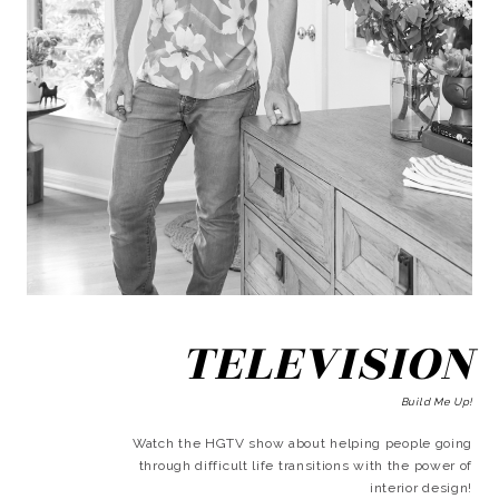
TELEVISION
Build Me Up!
Watch the HGTV show about helping people going
through difficult life transitions with the power of
interior design!