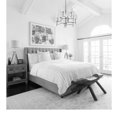
Search
for:
SEARCH