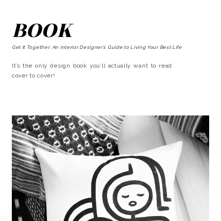
BOOK
Get It Together: An Interior Designer’s Guide to Living Your Best Life
It’s the only design book you’ll actually want to read
cover to cover!