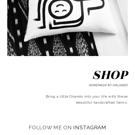
SHOP
HOMEMADE BY ORLANDO
Bring a little Orlando into your life with these
beautiful handcrafted items.
FOLLOW ME ON
INSTAGRAM