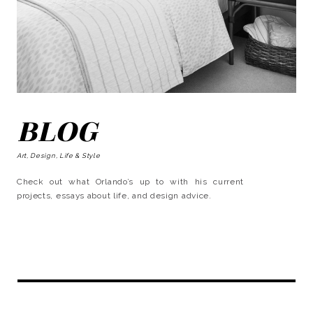
BLOG
Art, Design, Life & Style
Check out what Orlando’s up to with his current
projects, essays about life, and design advice.