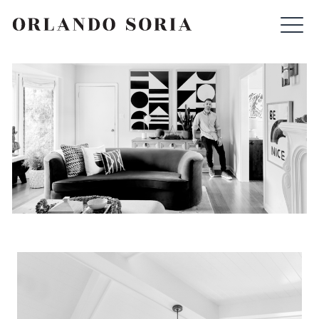
Skip
ORLANDO SORIA
to
content