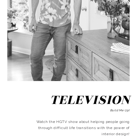
TELEVISION
Build Me Up!
Watch the HGTV show about helping people going
through difficult life transitions with the power of
interior design!