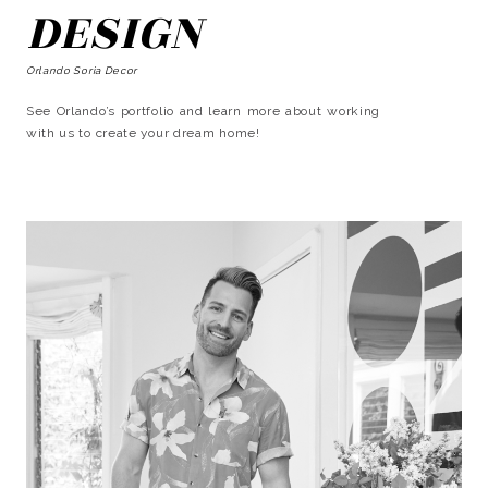
DESIGN
Orlando Soria Decor
See Orlando’s portfolio and learn more about working
with us to create your dream home!