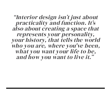
“
Interior design isn’t just about
practicality and function. It’s
also about creating a space that
represents your personality,
your history, that tells the world
who you are, where you've been,
what you want your life to be,
and how you want to live it.
”