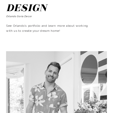
DESIGN
Orlando Soria Decor
See Orlando’s portfolio and learn more about working
with us to create your dream home!