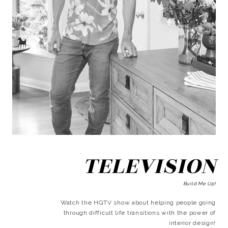
TELEVISION
Build Me Up!
Watch the HGTV show about helping people going
through difficult life transitions with the power of
interior design!