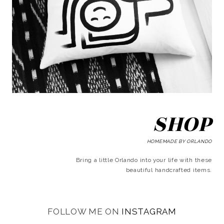
SHOP
HOMEMADE BY ORLANDO
Bring a little Orlando into your life with these
beautiful handcrafted items.
FOLLOW ME ON
INSTAGRAM