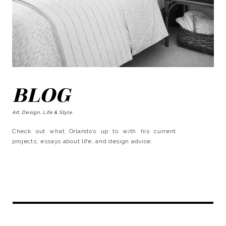
BLOG
Art, Design, Life & Style
Check out what Orlando’s up to with his current
projects, essays about life, and design advice.