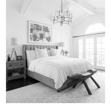
Search
for:
SEARCH