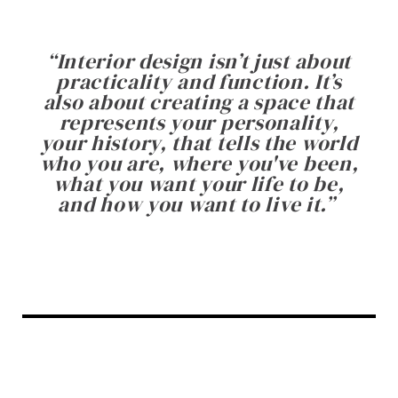
“
Interior design isn’t just about
practicality and function. It’s
also about creating a space that
represents your personality,
your history, that tells the world
who you are, where you've been,
what you want your life to be,
and how you want to live it.
”