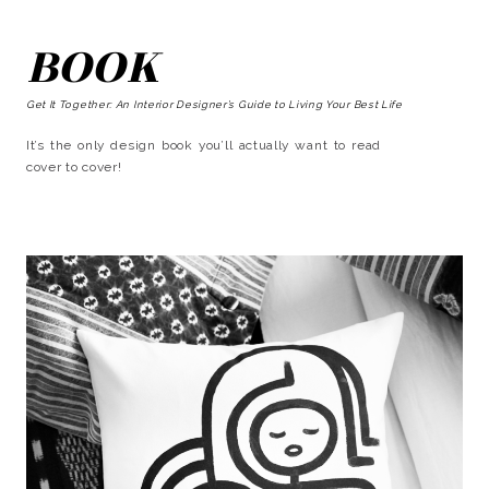
BOOK
Get It Together: An Interior Designer’s Guide to Living Your Best Life
It’s the only design book you’ll actually want to read
cover to cover!