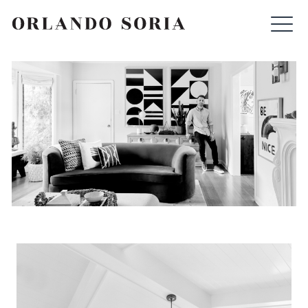
Skip
ORLANDO SORIA
to
content