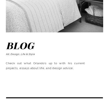
BLOG
Art, Design, Life & Style
Check out what Orlando’s up to with his current
projects, essays about life, and design advice.