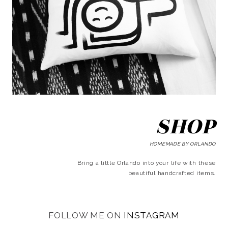
SHOP
HOMEMADE BY ORLANDO
Bring a little Orlando into your life with these
beautiful handcrafted items.
FOLLOW ME ON
INSTAGRAM