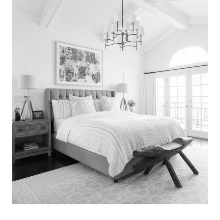
Search
for:
SEARCH