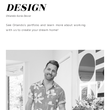
DESIGN
Orlando Soria Decor
See Orlando’s portfolio and learn more about working
with us to create your dream home!