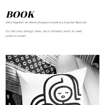
BOOK
Get It Together: An Interior Designer’s Guide to Living Your Best Life
It’s the only design book you’ll actually want to read
cover to cover!