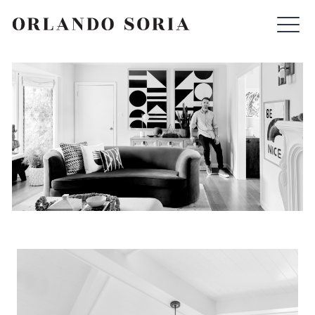
Skip
ORLANDO SORIA
to
content