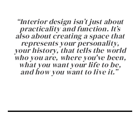
“
Interior design isn’t just about
practicality and function. It’s
also about creating a space that
represents your personality,
your history, that tells the world
who you are, where you've been,
what you want your life to be,
and how you want to live it.
”