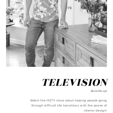
TELEVISION
Build Me Up!
Watch the HGTV show about helping people going
through difficult life transitions with the power of
interior design!