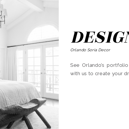
DESIG
Orlando Soria Decor
See Orlando’s portfoli
with us to create your 
Search
for: