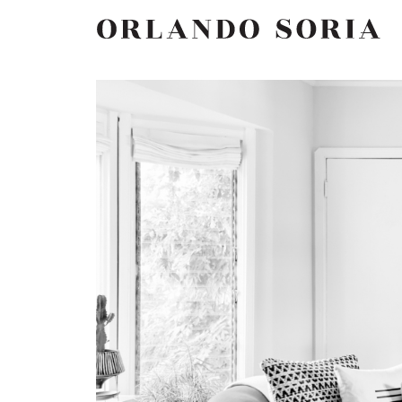
Skip
ORLANDO SORIA
to
content