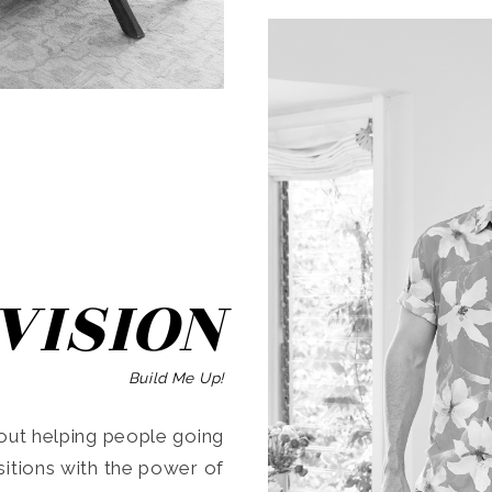
SEARCH
VISION
Build Me Up!
ut helping people going
ansitions with the power of