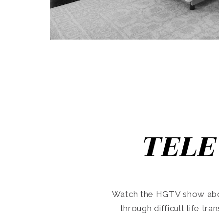
TELE
Watch the HGTV show abo
through difficult life tr