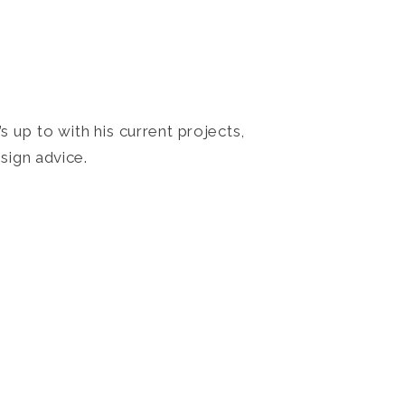
 up to with his current projects,
sign advice.