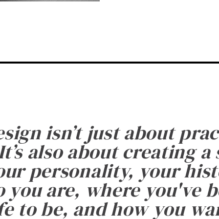
esign isn’t just about prac
It’s also about creating a
ur personality, your histo
 you are, where you've 
fe to be, and how you want