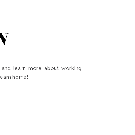
N
o and learn more about working
dream home!