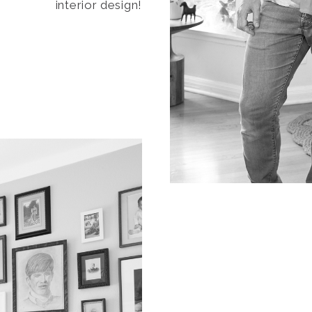
interior design!