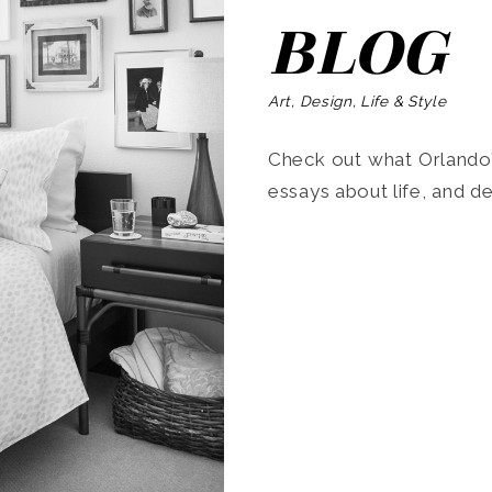
BLOG
Art, Design, Life & Style
Check out what Orlando’s
essays about life, and de