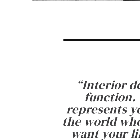
“
Interior d
function. 
represents yo
the world who
want your li