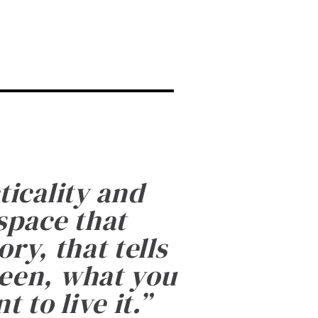
ticality and
 space that
ry, that tells
been, what you
 to live it.
”