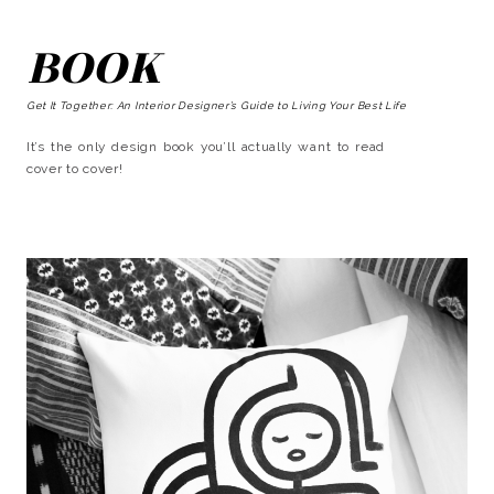
BOOK
Get It Together: An Interior Designer’s Guide to Living Your Best Life
It’s the only design book you’ll actually want to read
cover to cover!