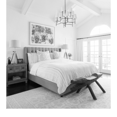
Search
for:
SEARCH