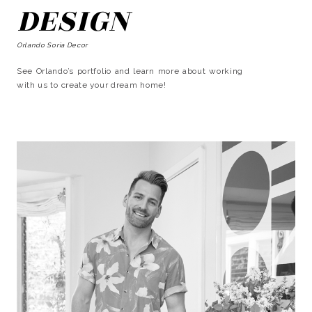
DESIGN
Orlando Soria Decor
See Orlando’s portfolio and learn more about working
with us to create your dream home!