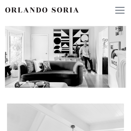
Skip
ORLANDO SORIA
to
content