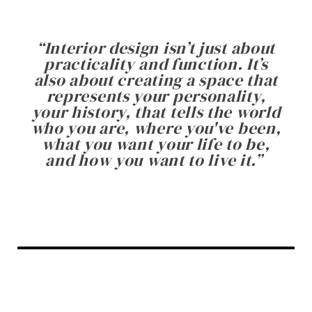
“
Interior design isn’t just about
practicality and function. It’s
also about creating a space that
represents your personality,
your history, that tells the world
who you are, where you've been,
what you want your life to be,
and how you want to live it.
”