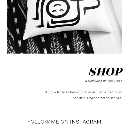
SHOP
HOMEMADE BY ORLANDO
Bring a little Orlando into your life with these
beautiful handcrafted items.
FOLLOW ME ON
INSTAGRAM