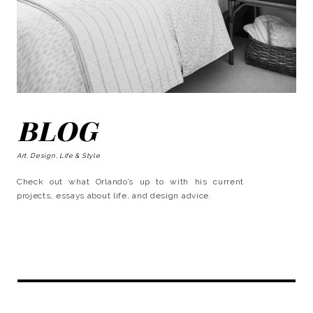
BLOG
Art, Design, Life & Style
Check out what Orlando’s up to with his current
projects, essays about life, and design advice.