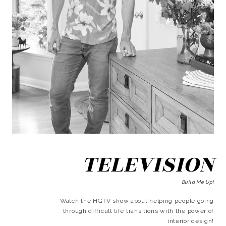
TELEVISION
Build Me Up!
Watch the HGTV show about helping people going
through difficult life transitions with the power of
interior design!