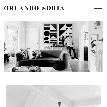
Skip
ORLANDO SORIA
to
content