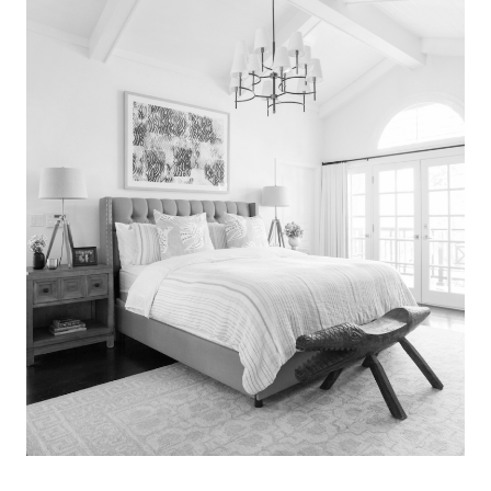
Search
for:
SEARCH