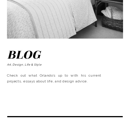
BLOG
Art, Design, Life & Style
Check out what Orlando’s up to with his current
projects, essays about life, and design advice.