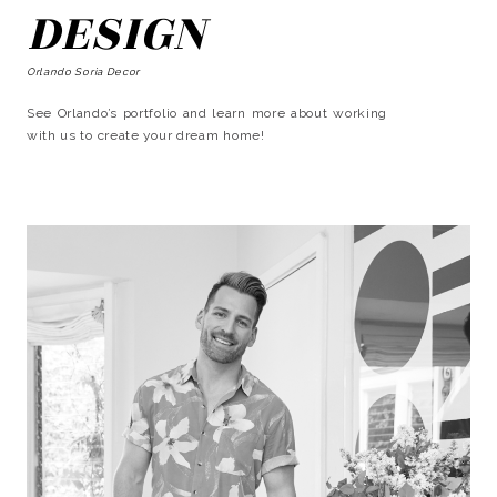
DESIGN
Orlando Soria Decor
See Orlando’s portfolio and learn more about working
with us to create your dream home!