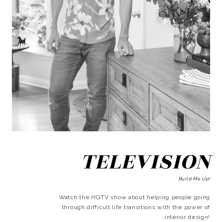
TELEVISION
Build Me Up!
Watch the HGTV show about helping people going
through difficult life transitions with the power of
interior design!