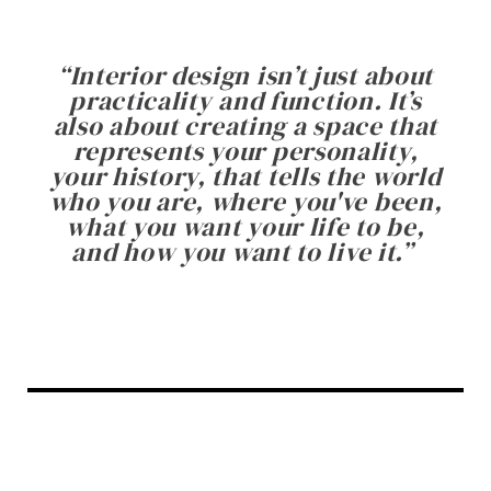
“
Interior design isn’t just about
practicality and function. It’s
also about creating a space that
represents your personality,
your history, that tells the world
who you are, where you've been,
what you want your life to be,
and how you want to live it.
”