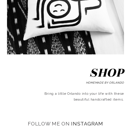
SHOP
HOMEMADE BY ORLANDO
Bring a little Orlando into your life with these
beautiful handcrafted items.
FOLLOW ME ON
INSTAGRAM