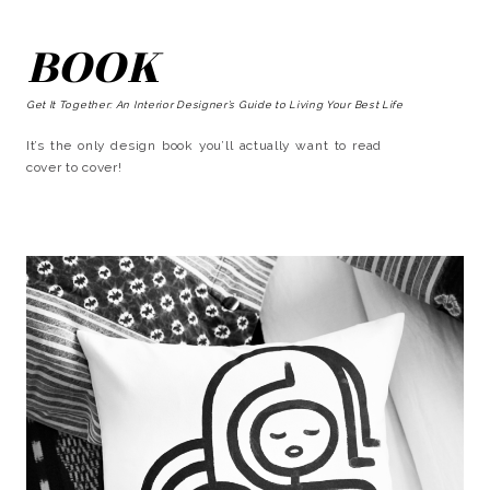
BOOK
Get It Together: An Interior Designer’s Guide to Living Your Best Life
It’s the only design book you’ll actually want to read
cover to cover!