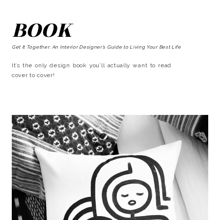
BOOK
Get It Together: An Interior Designer’s Guide to Living Your Best Life
It’s the only design book you’ll actually want to read
cover to cover!