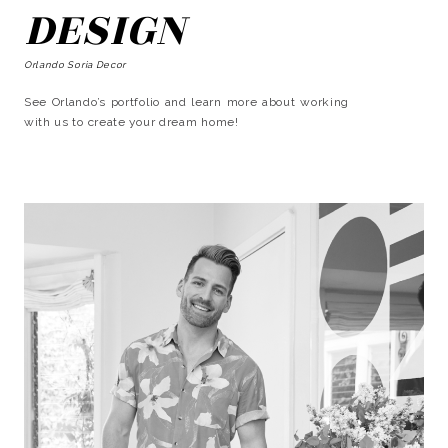
DESIGN
Orlando Soria Decor
See Orlando’s portfolio and learn more about working
with us to create your dream home!