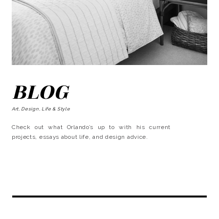
BLOG
Art, Design, Life & Style
Check out what Orlando’s up to with his current
projects, essays about life, and design advice.