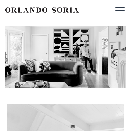
Skip
ORLANDO SORIA
to
content