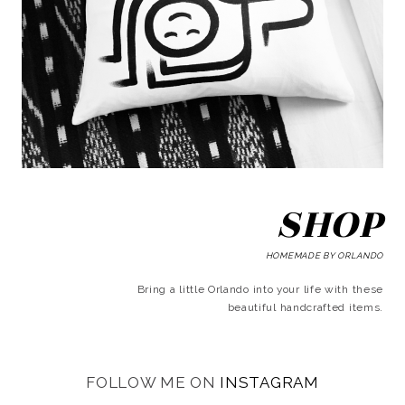
SHOP
HOMEMADE BY ORLANDO
Bring a little Orlando into your life with these
beautiful handcrafted items.
FOLLOW ME ON
INSTAGRAM