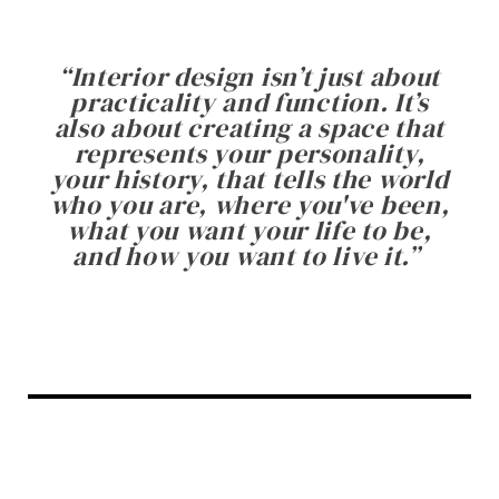
“
Interior design isn’t just about
practicality and function. It’s
also about creating a space that
represents your personality,
your history, that tells the world
who you are, where you've been,
what you want your life to be,
and how you want to live it.
”