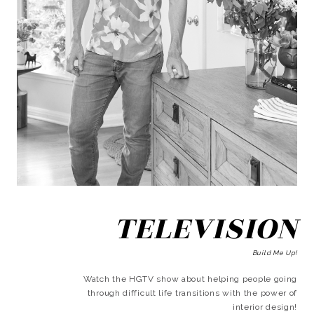
TELEVISION
Build Me Up!
Watch the HGTV show about helping people going
through difficult life transitions with the power of
interior design!