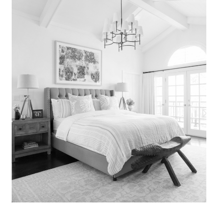
Search
for:
SEARCH