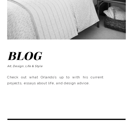
BLOG
Art, Design, Life & Style
Check out what Orlando’s up to with his current
projects, essays about life, and design advice.