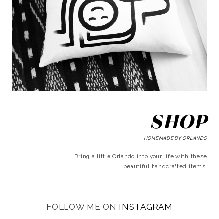
SHOP
HOMEMADE BY ORLANDO
Bring a little Orlando into your life with these
beautiful handcrafted items.
FOLLOW ME ON
INSTAGRAM