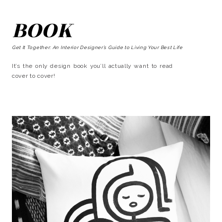
BOOK
Get It Together: An Interior Designer’s Guide to Living Your Best Life
It’s the only design book you’ll actually want to read
cover to cover!