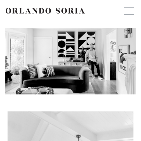
Skip
ORLANDO SORIA
to
content