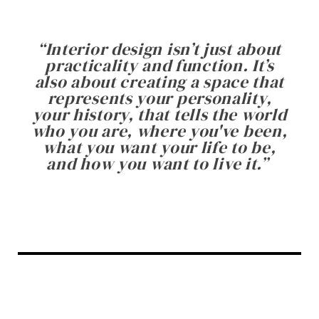
“
Interior design isn’t just about
practicality and function. It’s
also about creating a space that
represents your personality,
your history, that tells the world
who you are, where you've been,
what you want your life to be,
and how you want to live it.
”