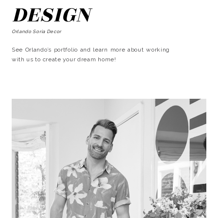
DESIGN
Orlando Soria Decor
See Orlando’s portfolio and learn more about working
with us to create your dream home!