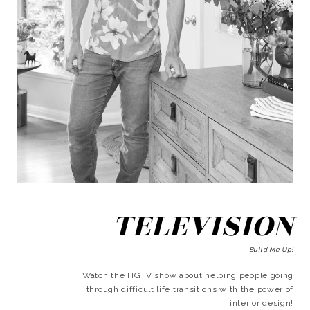
TELEVISION
Build Me Up!
Watch the HGTV show about helping people going
through difficult life transitions with the power of
interior design!