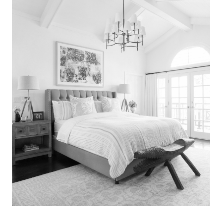
Search
for:
SEARCH