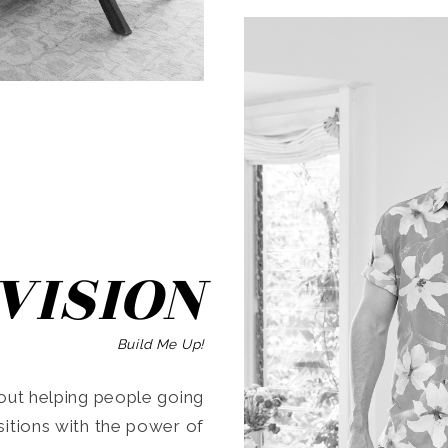
SEARCH
VISION
Build Me Up!
ut helping people going
ansitions with the power of