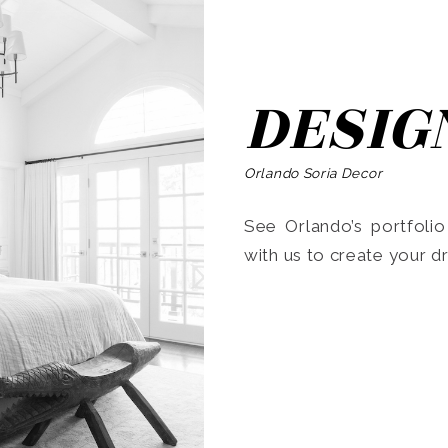
DESIG
Orlando Soria Decor
See Orlando’s portfoli
with us to create your 
Search
for: