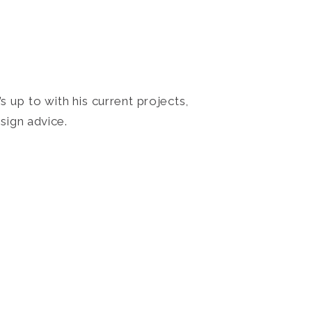
 up to with his current projects,
sign advice.