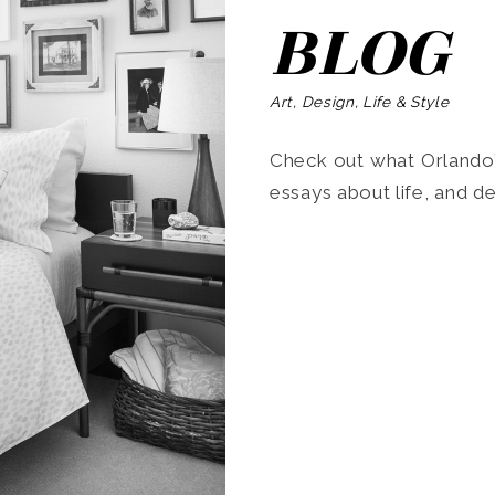
BLOG
Art, Design, Life & Style
Check out what Orlando’s
essays about life, and de