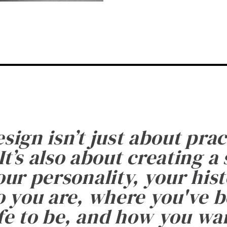
esign isn’t just about prac
It’s also about creating a
ur personality, your histo
 you are, where you've 
fe to be, and how you want