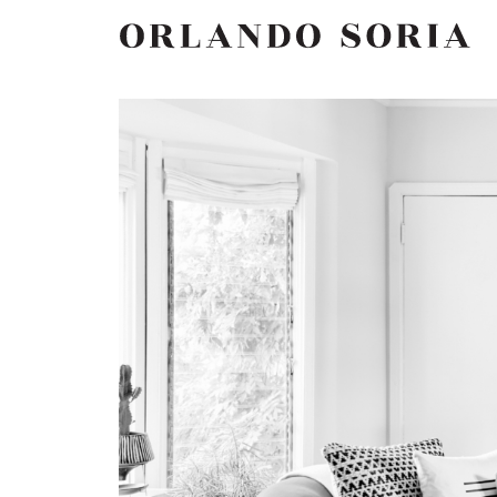
Skip
ORLANDO SORIA
to
content