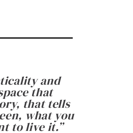
ticality and
 space that
ry, that tells
been, what you
 to live it.
”