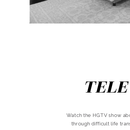
TELE
Watch the HGTV show abo
through difficult life tr