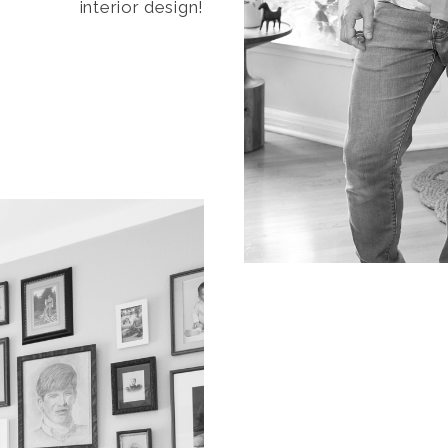
interior design!