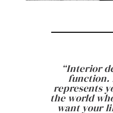
“
Interior d
function. 
represents yo
the world who
want your li