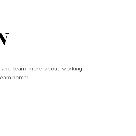
N
o and learn more about working
dream home!