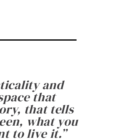
ticality and
 space that
ry, that tells
been, what you
 to live it.
”