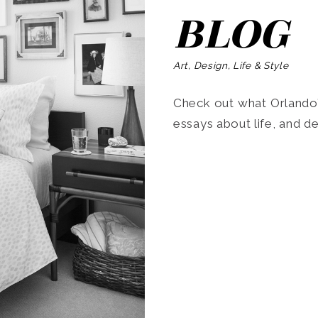
BLOG
Art, Design, Life & Style
Check out what Orlando’s
essays about life, and de