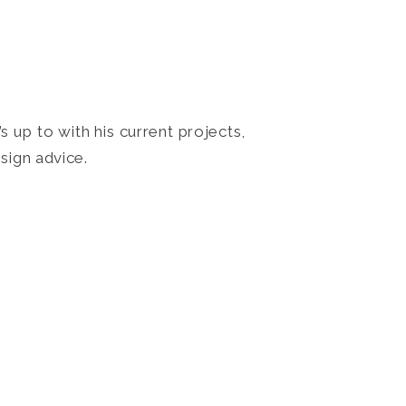
 up to with his current projects,
sign advice.