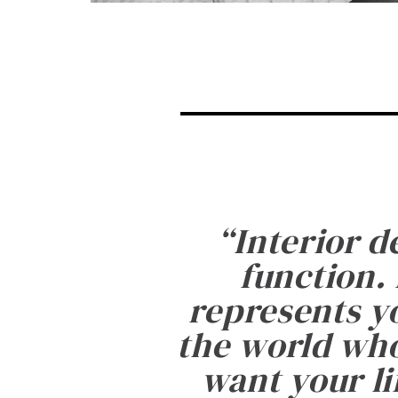
“
Interior d
function. 
represents yo
the world who
want your li