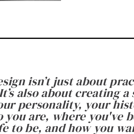
esign isn’t just about prac
It’s also about creating a
ur personality, your histo
 you are, where you've 
fe to be, and how you want