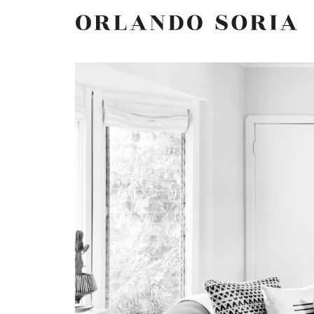
Skip
ORLANDO SORIA
to
content