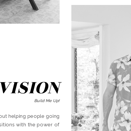
SEARCH
VISION
Build Me Up!
ut helping people going
ansitions with the power of