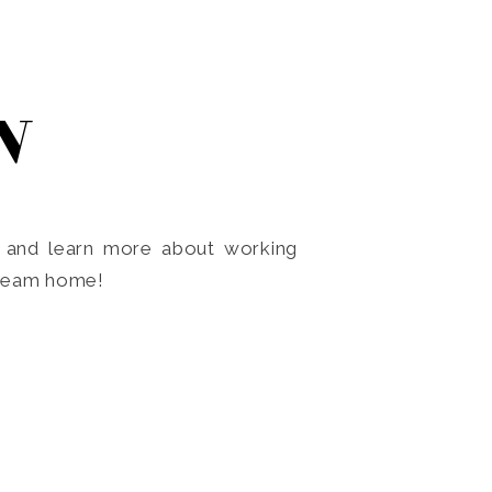
N
o and learn more about working
dream home!