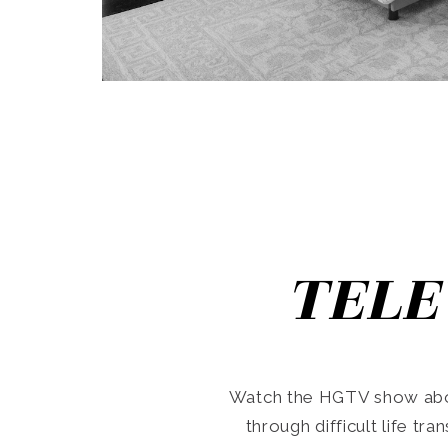
TELE
Watch the HGTV show abo
through difficult life tr