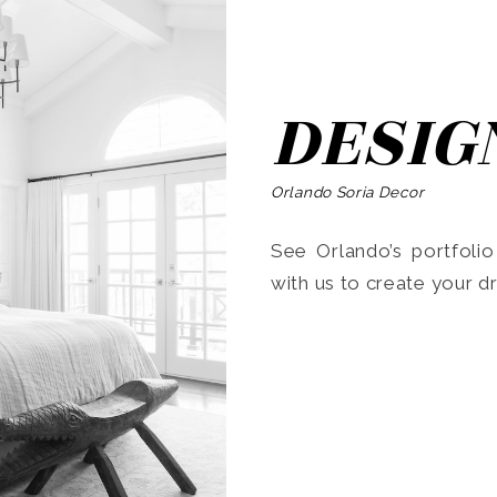
DESIG
Orlando Soria Decor
See Orlando’s portfoli
with us to create your 
Search
for: