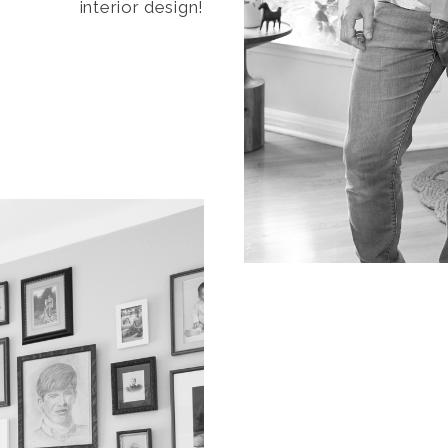
interior design!