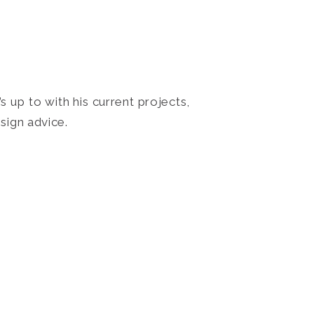
 up to with his current projects,
sign advice.