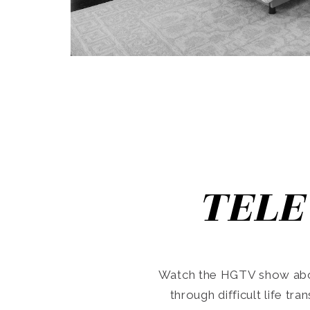
TELE
Watch the HGTV show abo
through difficult life tr