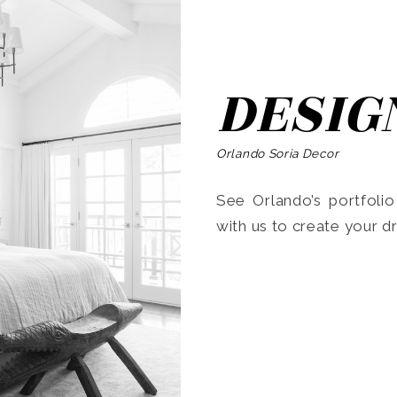
DESIG
Orlando Soria Decor
See Orlando’s portfoli
with us to create your 
Search
for: