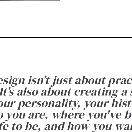
esign isn’t just about prac
It’s also about creating a
ur personality, your histo
 you are, where you've 
fe to be, and how you want