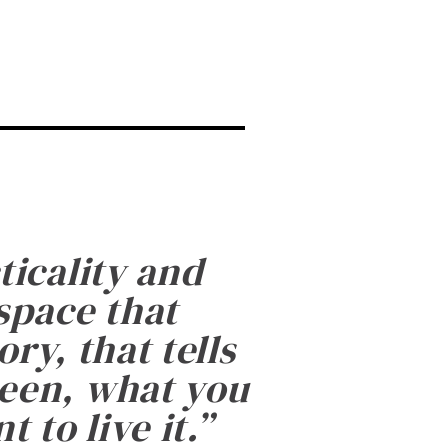
ticality and
 space that
ry, that tells
been, what you
 to live it.
”