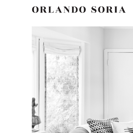
Skip
ORLANDO SORIA
to
content