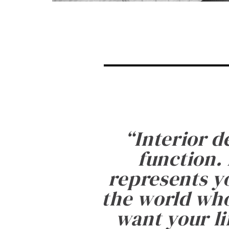
“
Interior d
function. 
represents yo
the world who
want your li