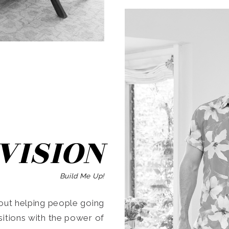
SEARCH
VISION
Build Me Up!
ut helping people going
ansitions with the power of