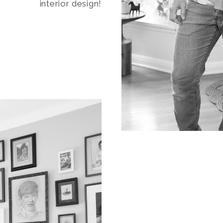
interior design!