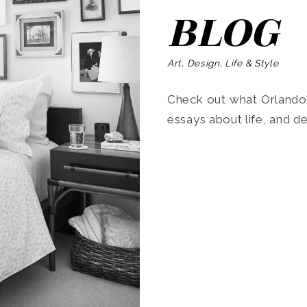
BLOG
Art, Design, Life & Style
Check out what Orlando’s
essays about life, and de