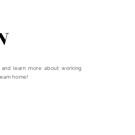
N
o and learn more about working
dream home!