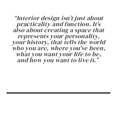
“
Interior design isn’t just about
practicality and function. It’s
also about creating a space that
represents your personality,
your history, that tells the world
who you are, where you've been,
what you want your life to be,
and how you want to live it.
”