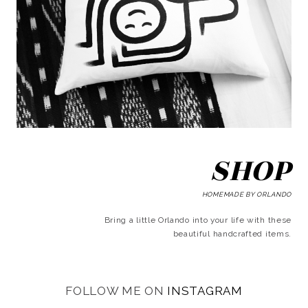
SHOP
HOMEMADE BY ORLANDO
Bring a little Orlando into your life with these
beautiful handcrafted items.
FOLLOW ME ON
INSTAGRAM