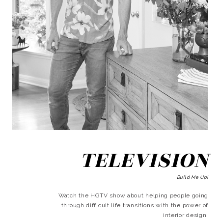
TELEVISION
Build Me Up!
Watch the HGTV show about helping people going
through difficult life transitions with the power of
interior design!