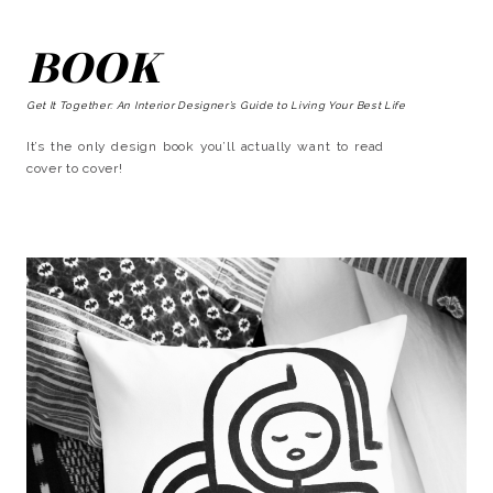
BOOK
Get It Together: An Interior Designer’s Guide to Living Your Best Life
It’s the only design book you’ll actually want to read
cover to cover!