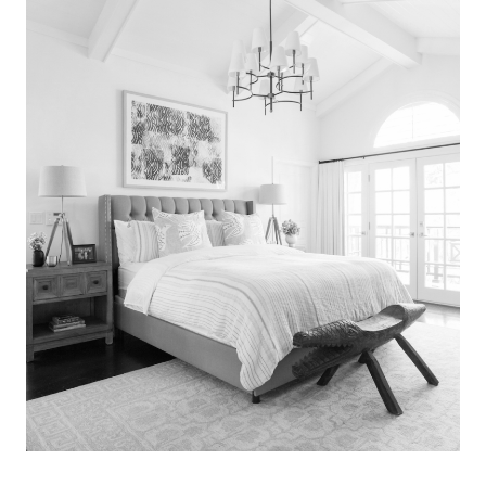
Search
for:
SEARCH