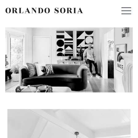
Skip
ORLANDO SORIA
to
content