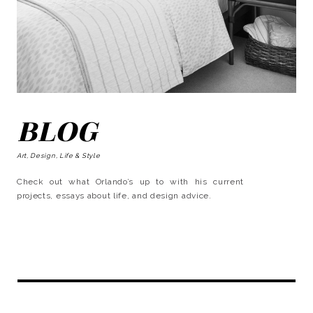
BLOG
Art, Design, Life & Style
Check out what Orlando’s up to with his current
projects, essays about life, and design advice.