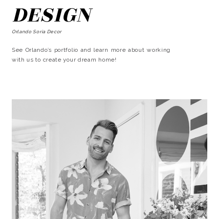
DESIGN
Orlando Soria Decor
See Orlando’s portfolio and learn more about working
with us to create your dream home!