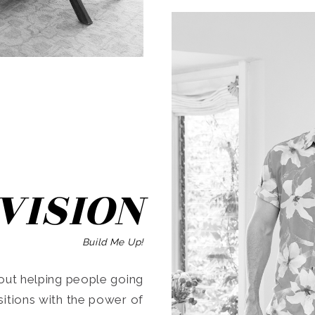
SEARCH
VISION
Build Me Up!
ut helping people going
ansitions with the power of