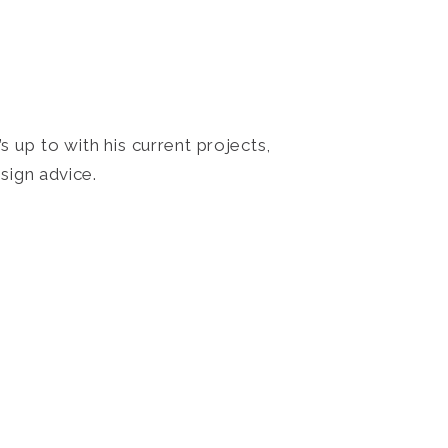
 up to with his current projects,
sign advice.