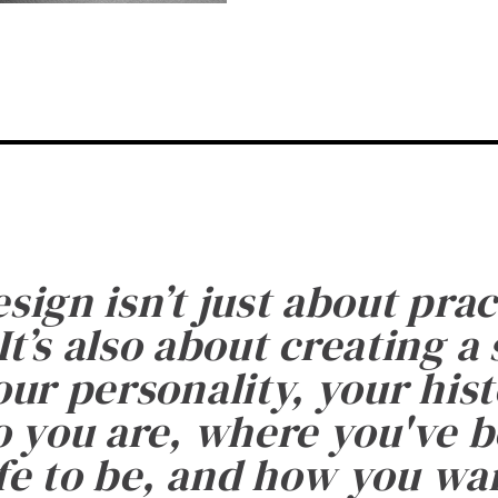
esign isn’t just about prac
It’s also about creating a
ur personality, your histo
 you are, where you've 
fe to be, and how you want