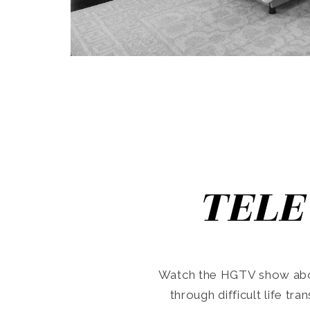
TELE
Watch the HGTV show abo
through difficult life tr