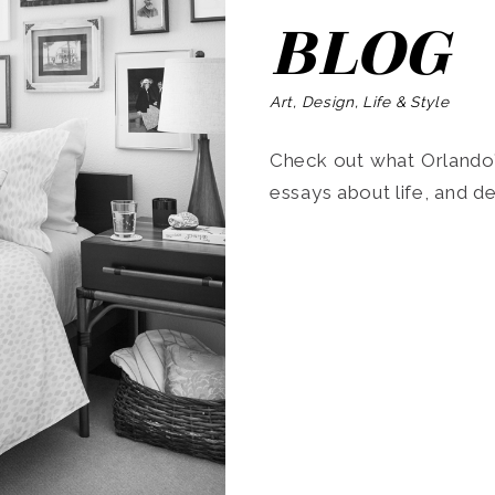
BLOG
Art, Design, Life & Style
Check out what Orlando’s
essays about life, and de