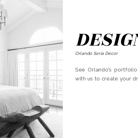
DESIG
Orlando Soria Decor
See Orlando’s portfoli
with us to create your 
Search
for: