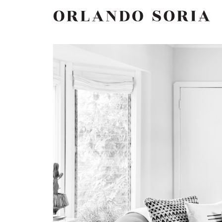
Skip
ORLANDO SORIA
to
content