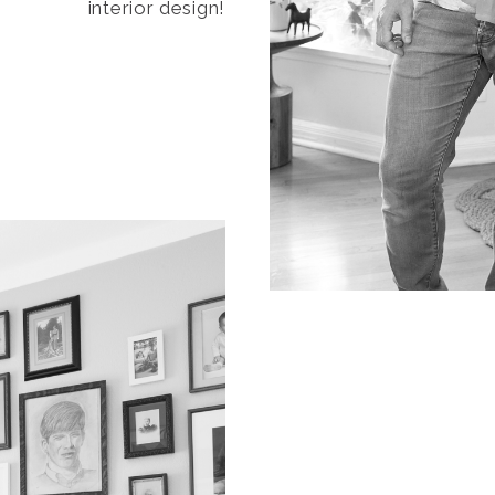
interior design!