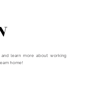
N
o and learn more about working
dream home!