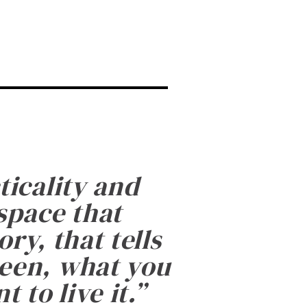
ticality and
 space that
ry, that tells
been, what you
 to live it.
”