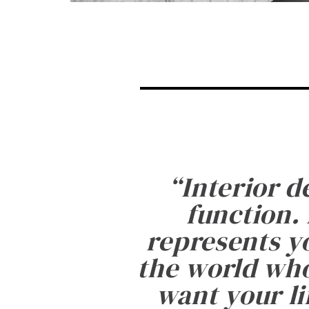
“
Interior d
function. 
represents yo
the world who
want your li