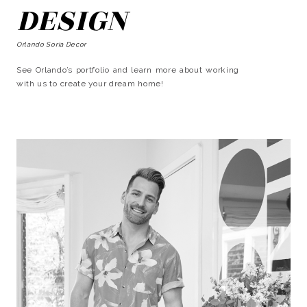
DESIGN
Orlando Soria Decor
See Orlando’s portfolio and learn more about working
with us to create your dream home!