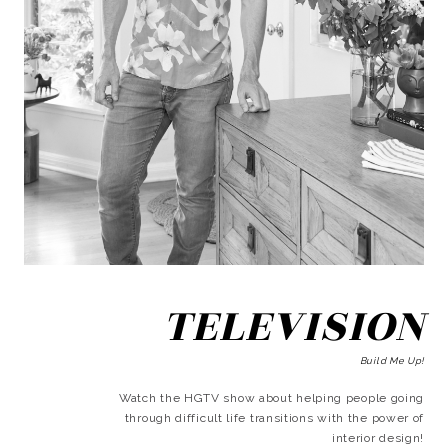
TELEVISION
Build Me Up!
Watch the HGTV show about helping people going
through difficult life transitions with the power of
interior design!