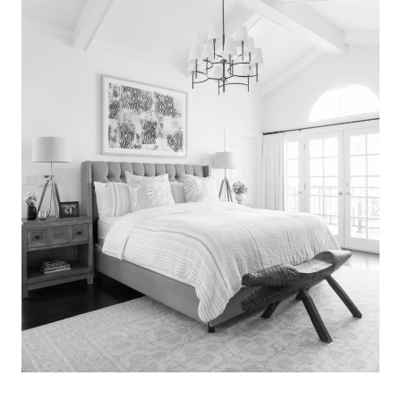
Search
for:
SEARCH