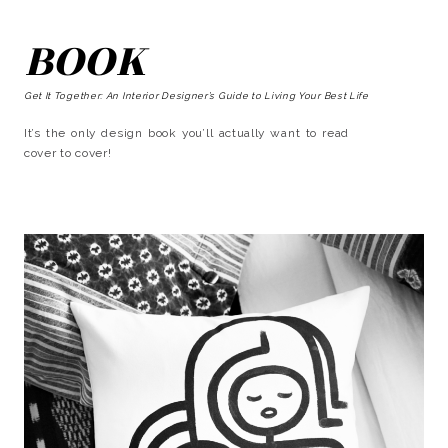
BOOK
Get It Together: An Interior Designer’s Guide to Living Your Best Life
It’s the only design book you’ll actually want to read
cover to cover!