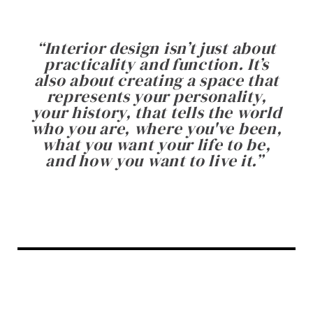
“
Interior design isn’t just about
practicality and function. It’s
also about creating a space that
represents your personality,
your history, that tells the world
who you are, where you've been,
what you want your life to be,
and how you want to live it.
”