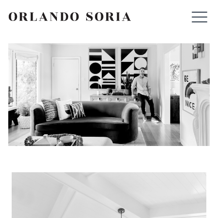
Skip
ORLANDO SORIA
to
content