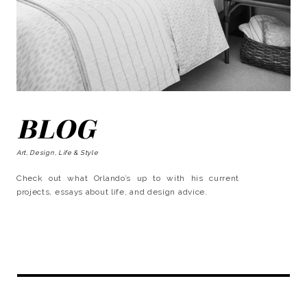
BLOG
Art, Design, Life & Style
Check out what Orlando’s up to with his current
projects, essays about life, and design advice.