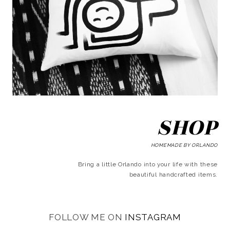
SHOP
HOMEMADE BY ORLANDO
Bring a little Orlando into your life with these
beautiful handcrafted items.
FOLLOW ME ON
INSTAGRAM