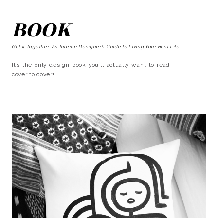
BOOK
Get It Together: An Interior Designer’s Guide to Living Your Best Life
It’s the only design book you’ll actually want to read
cover to cover!