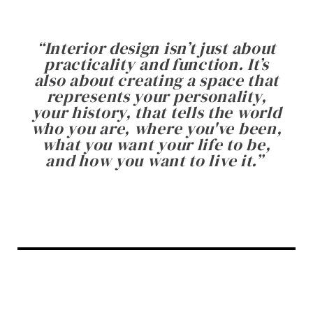
“
Interior design isn’t just about
practicality and function. It’s
also about creating a space that
represents your personality,
your history, that tells the world
who you are, where you've been,
what you want your life to be,
and how you want to live it.
”