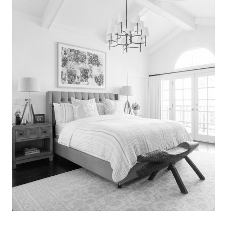
Search
for:
SEARCH