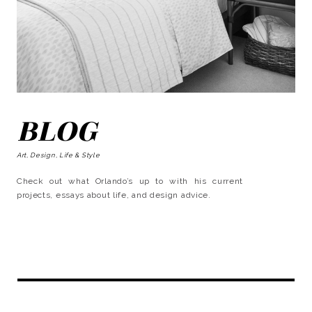
BLOG
Art, Design, Life & Style
Check out what Orlando’s up to with his current
projects, essays about life, and design advice.