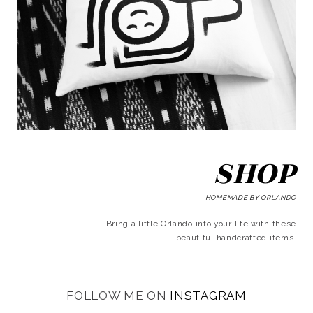
SHOP
HOMEMADE BY ORLANDO
Bring a little Orlando into your life with these
beautiful handcrafted items.
FOLLOW ME ON
INSTAGRAM