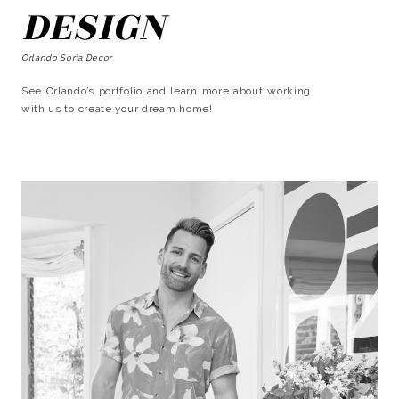
DESIGN
Orlando Soria Decor
See Orlando’s portfolio and learn more about working
with us to create your dream home!