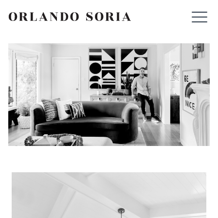
Skip
ORLANDO SORIA
to
content