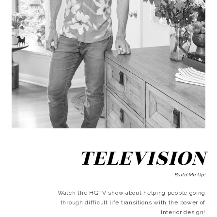
TELEVISION
Build Me Up!
Watch the HGTV show about helping people going
through difficult life transitions with the power of
interior design!