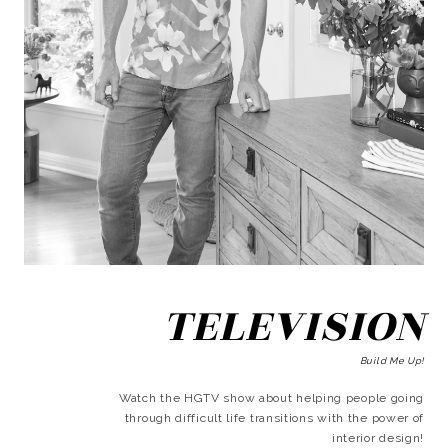
TELEVISION
Build Me Up!
Watch the HGTV show about helping people going
through difficult life transitions with the power of
interior design!