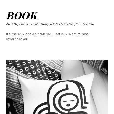
BOOK
Get It Together: An Interior Designer’s Guide to Living Your Best Life
It’s the only design book you’ll actually want to read
cover to cover!