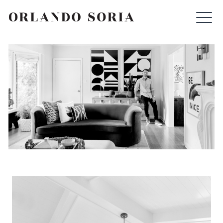
Skip
ORLANDO SORIA
to
content