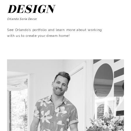
DESIGN
Orlando Soria Decor
See Orlando’s portfolio and learn more about working
with us to create your dream home!