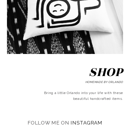
SHOP
HOMEMADE BY ORLANDO
Bring a little Orlando into your life with these
beautiful handcrafted items.
FOLLOW ME ON
INSTAGRAM