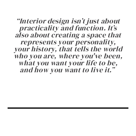
“
Interior design isn’t just about
practicality and function. It’s
also about creating a space that
represents your personality,
your history, that tells the world
who you are, where you've been,
what you want your life to be,
and how you want to live it.
”