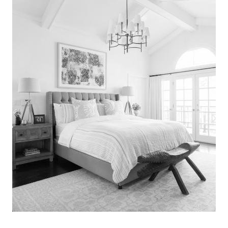
Search
for:
SEARCH