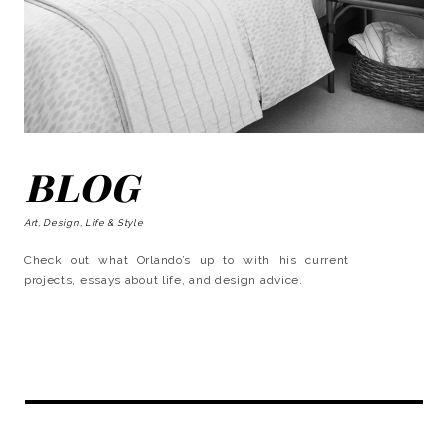
BLOG
Art, Design, Life & Style
Check out what Orlando’s up to with his current
projects, essays about life, and design advice.