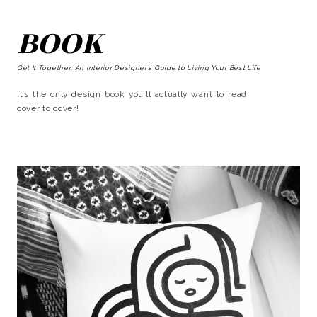
BOOK
Get It Together: An Interior Designer’s Guide to Living Your Best Life
It’s the only design book you’ll actually want to read
cover to cover!