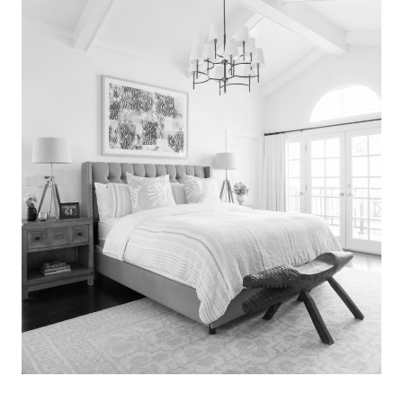
Search
for:
SEARCH