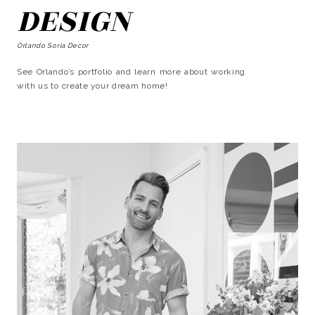
DESIGN
Orlando Soria Decor
See Orlando’s portfolio and learn more about working
with us to create your dream home!