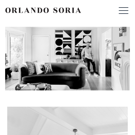
Skip
ORLANDO SORIA
to
content