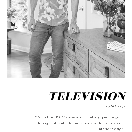
TELEVISION
Build Me Up!
Watch the HGTV show about helping people going
through difficult life transitions with the power of
interior design!