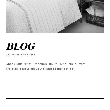
BLOG
Art, Design, Life & Style
Check out what Orlando’s up to with his current
projects, essays about life, and design advice.