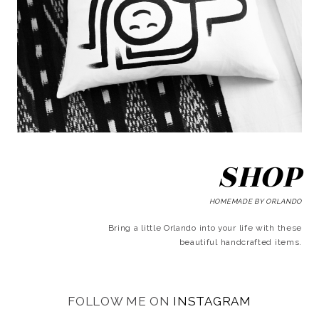
SHOP
HOMEMADE BY ORLANDO
Bring a little Orlando into your life with these
beautiful handcrafted items.
FOLLOW ME ON
INSTAGRAM