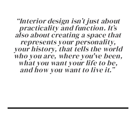
“
Interior design isn’t just about
practicality and function. It’s
also about creating a space that
represents your personality,
your history, that tells the world
who you are, where you've been,
what you want your life to be,
and how you want to live it.
”