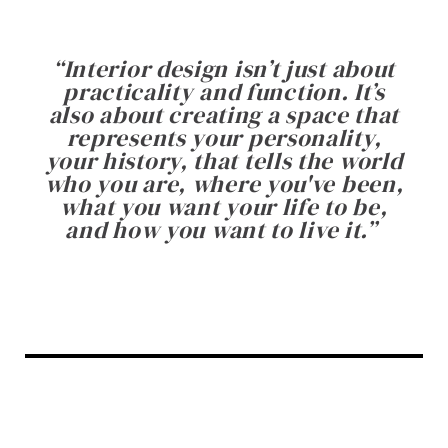
“
Interior design isn’t just about
practicality and function. It’s
also about creating a space that
represents your personality,
your history, that tells the world
who you are, where you've been,
what you want your life to be,
and how you want to live it.
”