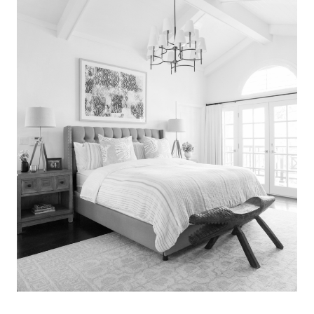
Search
for:
SEARCH