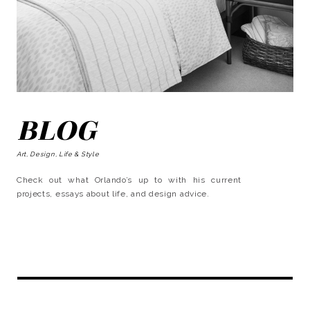
BLOG
Art, Design, Life & Style
Check out what Orlando’s up to with his current
projects, essays about life, and design advice.