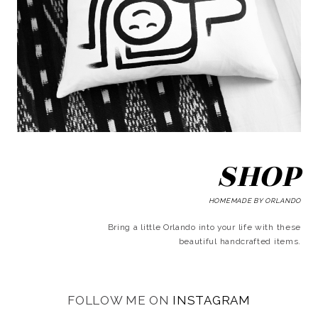
SHOP
HOMEMADE BY ORLANDO
Bring a little Orlando into your life with these
beautiful handcrafted items.
FOLLOW ME ON
INSTAGRAM