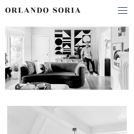
Skip
ORLANDO SORIA
to
content