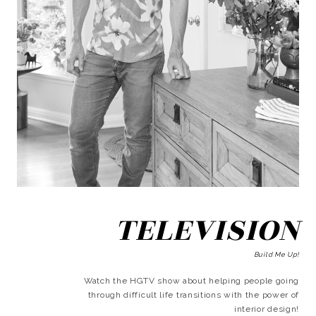
TELEVISION
Build Me Up!
Watch the HGTV show about helping people going
through difficult life transitions with the power of
interior design!