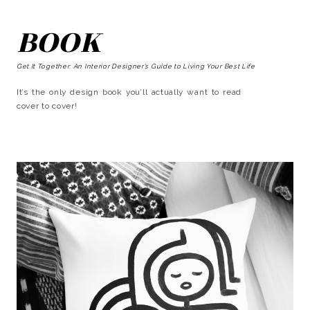
BOOK
Get It Together: An Interior Designer’s Guide to Living Your Best Life
It’s the only design book you’ll actually want to read
cover to cover!