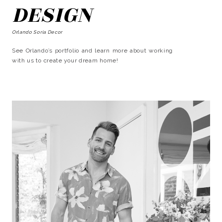
DESIGN
Orlando Soria Decor
See Orlando’s portfolio and learn more about working
with us to create your dream home!