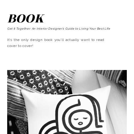
BOOK
Get It Together: An Interior Designer’s Guide to Living Your Best Life
It’s the only design book you’ll actually want to read
cover to cover!