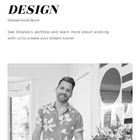
DESIGN
Orlando Soria Decor
See Orlando’s portfolio and learn more about working
with us to create your dream home!