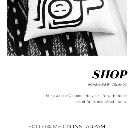
SHOP
HOMEMADE BY ORLANDO
Bring a little Orlando into your life with these
beautiful handcrafted items.
FOLLOW ME ON
INSTAGRAM