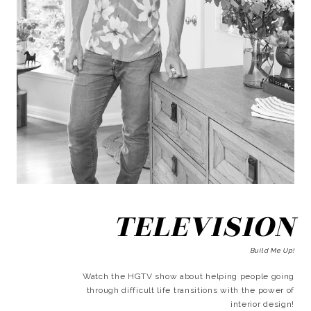
TELEVISION
Build Me Up!
Watch the HGTV show about helping people going
through difficult life transitions with the power of
interior design!