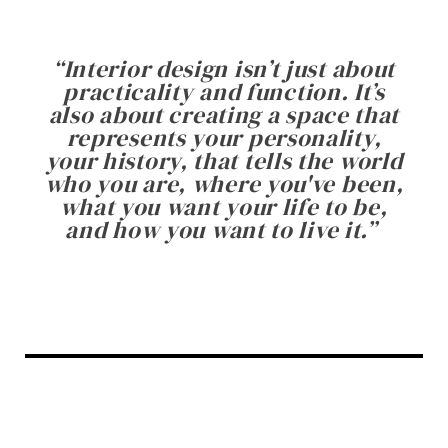
“
Interior design isn’t just about
practicality and function. It’s
also about creating a space that
represents your personality,
your history, that tells the world
who you are, where you've been,
what you want your life to be,
and how you want to live it.
”