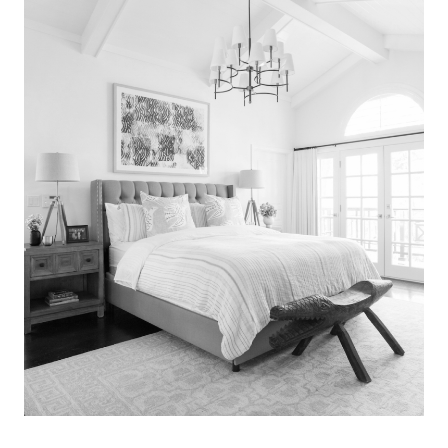
Search
for:
SEARCH