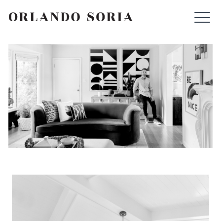
Skip
ORLANDO SORIA
to
content