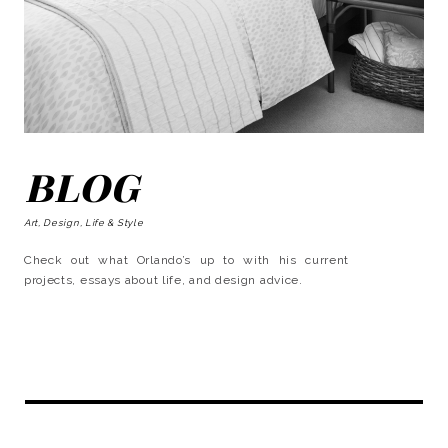
BLOG
Art, Design, Life & Style
Check out what Orlando’s up to with his current
projects, essays about life, and design advice.