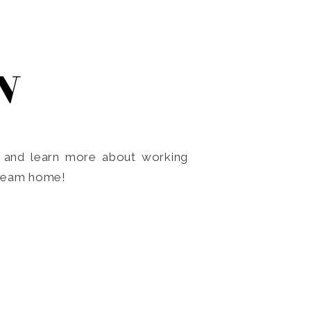
N
o and learn more about working
dream home!