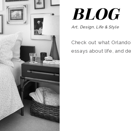
BLOG
Art, Design, Life & Style
Check out what Orlando’s
essays about life, and de