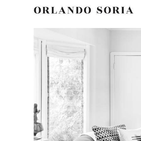
Skip
ORLANDO SORIA
to
content