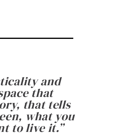
ticality and
 space that
ry, that tells
been, what you
 to live it.
”