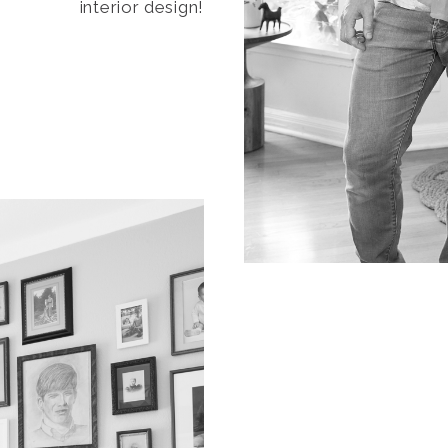
interior design!