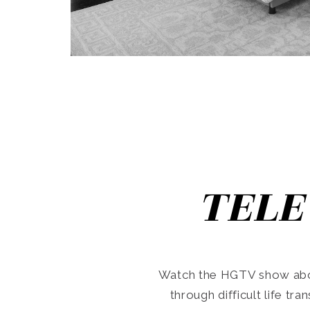
TELE
Watch the HGTV show abo
through difficult life tr