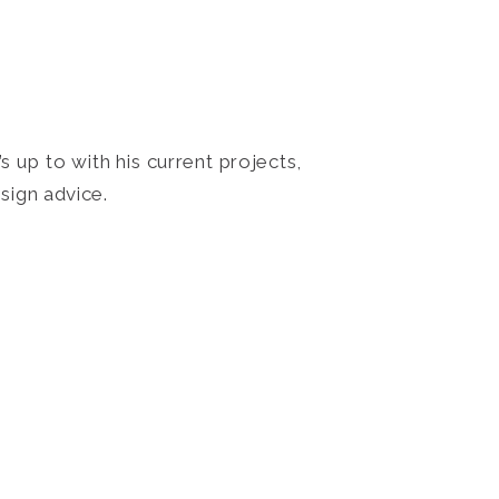
 up to with his current projects,
sign advice.