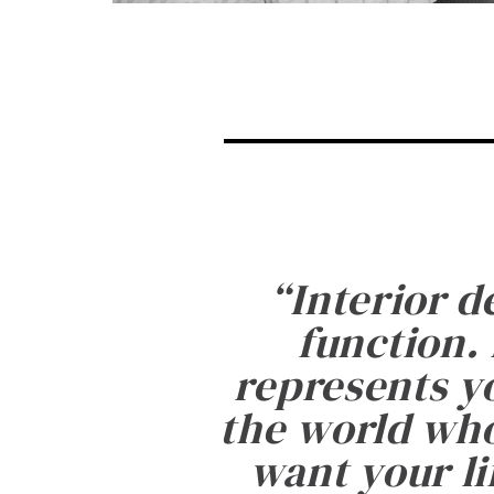
“
Interior d
function. 
represents yo
the world who
want your li