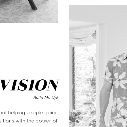
SEARCH
VISION
Build Me Up!
ut helping people going
ansitions with the power of