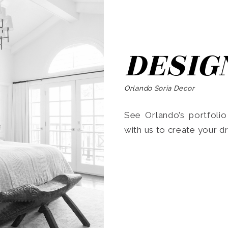
DESIG
Orlando Soria Decor
See Orlando’s portfoli
with us to create your 
Search
for: