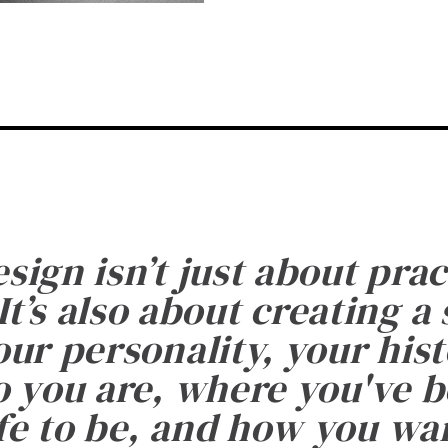
esign isn’t just about prac
It’s also about creating a
ur personality, your histo
 you are, where you've 
fe to be, and how you want