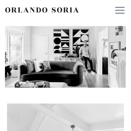
Skip
ORLANDO SORIA
to
content