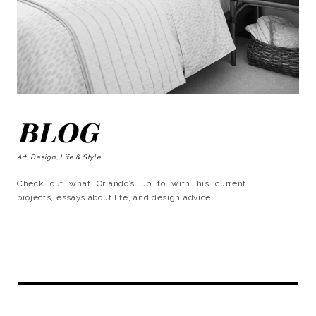
BLOG
Art, Design, Life & Style
Check out what Orlando’s up to with his current
projects, essays about life, and design advice.