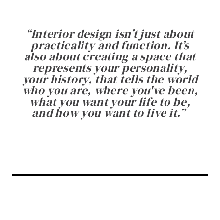
“
Interior design isn’t just about
practicality and function. It’s
also about creating a space that
represents your personality,
your history, that tells the world
who you are, where you've been,
what you want your life to be,
and how you want to live it.
”