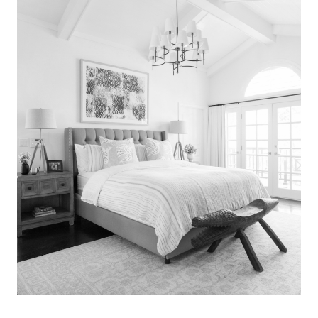
Search
for:
SEARCH