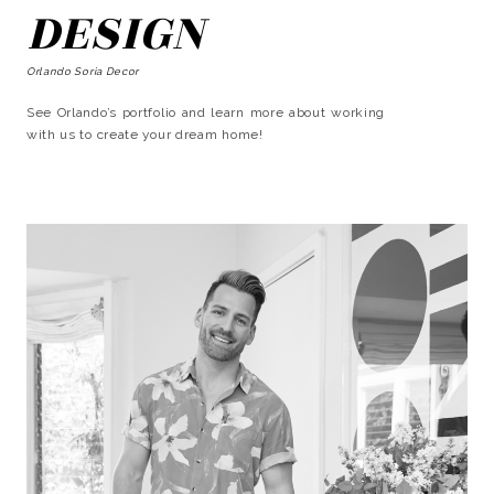
DESIGN
Orlando Soria Decor
See Orlando’s portfolio and learn more about working
with us to create your dream home!