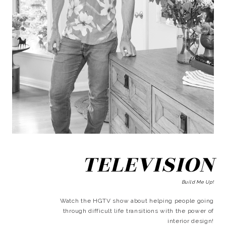
TELEVISION
Build Me Up!
Watch the HGTV show about helping people going
through difficult life transitions with the power of
interior design!