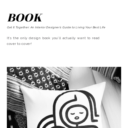
BOOK
Get It Together: An Interior Designer’s Guide to Living Your Best Life
It’s the only design book you’ll actually want to read
cover to cover!