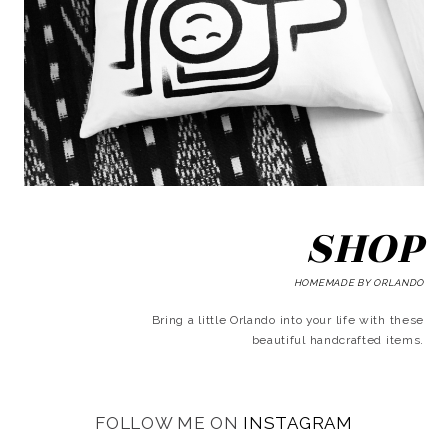
SHOP
HOMEMADE BY ORLANDO
Bring a little Orlando into your life with these
beautiful handcrafted items.
FOLLOW ME ON
INSTAGRAM