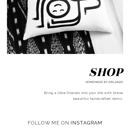
SHOP
HOMEMADE BY ORLANDO
Bring a little Orlando into your life with these
beautiful handcrafted items.
FOLLOW ME ON
INSTAGRAM