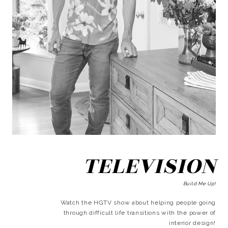
TELEVISION
Build Me Up!
Watch the HGTV show about helping people going
through difficult life transitions with the power of
interior design!