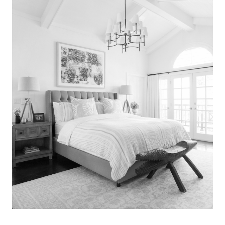
Search
for:
SEARCH