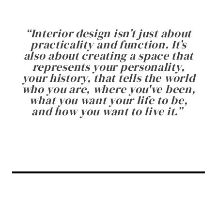
“
Interior design isn’t just about
practicality and function. It’s
also about creating a space that
represents your personality,
your history, that tells the world
who you are, where you've been,
what you want your life to be,
and how you want to live it.
”