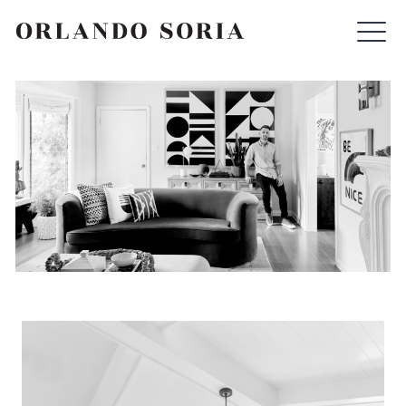
Skip
ORLANDO SORIA
to
content