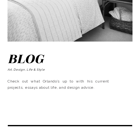
BLOG
Art, Design, Life & Style
Check out what Orlando’s up to with his current
projects, essays about life, and design advice.