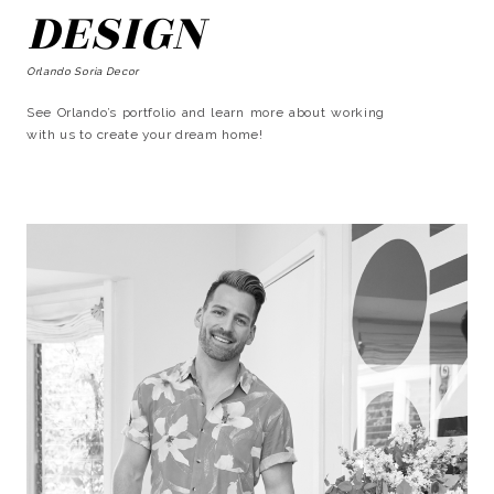
DESIGN
Orlando Soria Decor
See Orlando’s portfolio and learn more about working
with us to create your dream home!