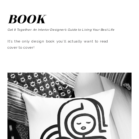
BOOK
Get It Together: An Interior Designer’s Guide to Living Your Best Life
It’s the only design book you’ll actually want to read
cover to cover!