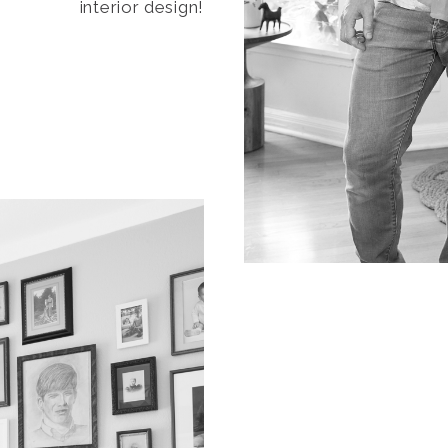
interior design!