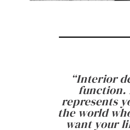
“
Interior d
function. 
represents yo
the world who
want your li