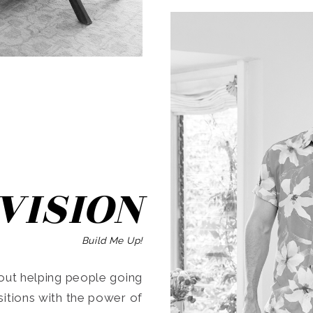
SEARCH
VISION
Build Me Up!
ut helping people going
ansitions with the power of