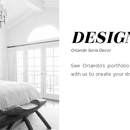
DESIG
Orlando Soria Decor
See Orlando’s portfoli
with us to create your 
Search
for: