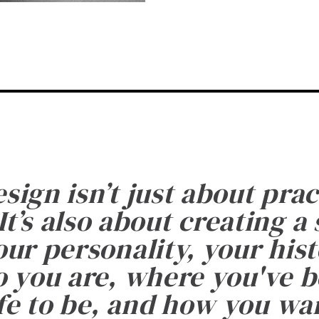
esign isn’t just about prac
It’s also about creating a
ur personality, your histo
 you are, where you've 
fe to be, and how you want