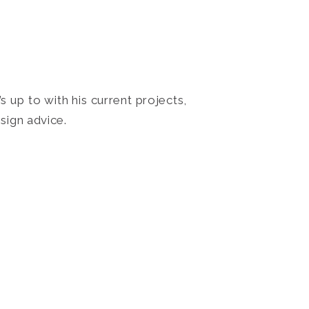
 up to with his current projects,
sign advice.