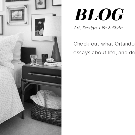
BLOG
Art, Design, Life & Style
Check out what Orlando’s
essays about life, and de