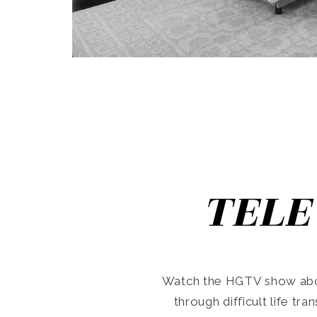
TELE
Watch the HGTV show abo
through difficult life tr