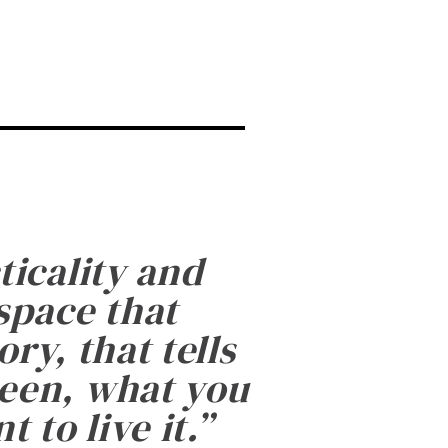
ticality and
 space that
ry, that tells
been, what you
 to live it.
”