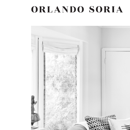
Skip
ORLANDO SORIA
to
content