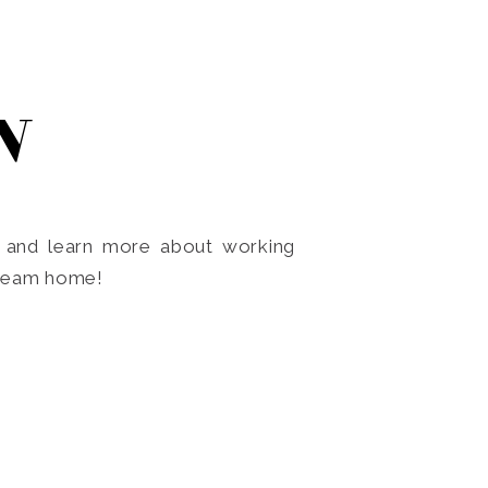
N
o and learn more about working
dream home!