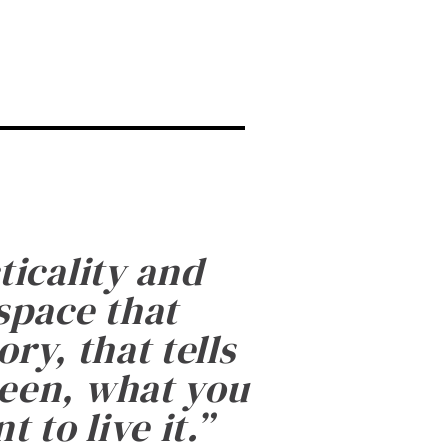
ticality and
 space that
ry, that tells
been, what you
 to live it.
”