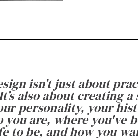
esign isn’t just about prac
It’s also about creating a
ur personality, your histo
 you are, where you've 
fe to be, and how you want