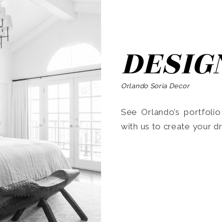
DESIG
Orlando Soria Decor
See Orlando’s portfoli
with us to create your 
Search
for: