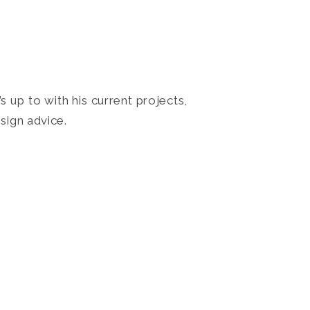
 up to with his current projects,
sign advice.