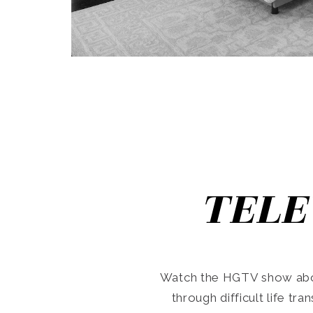
TELE
Watch the HGTV show abo
through difficult life tr