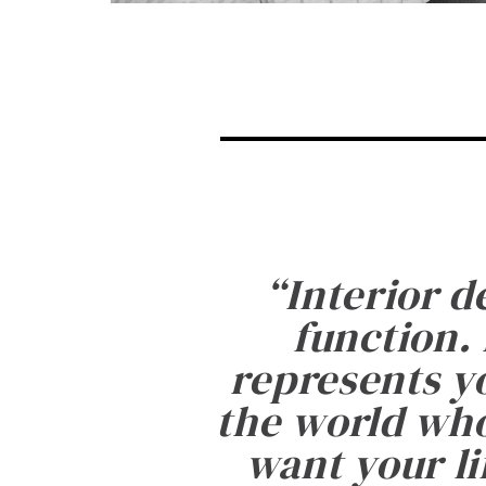
“
Interior d
function. 
represents yo
the world who
want your li