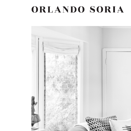
Skip
ORLANDO SORIA
to
content