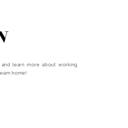
N
o and learn more about working
dream home!