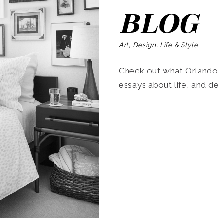
BLOG
Art, Design, Life & Style
Check out what Orlando’s
essays about life, and de