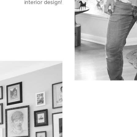
interior design!