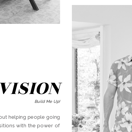
SEARCH
VISION
Build Me Up!
ut helping people going
ansitions with the power of