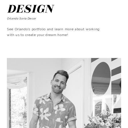
DESIGN
Orlando Soria Decor
See Orlando’s portfolio and learn more about working
with us to create your dream home!