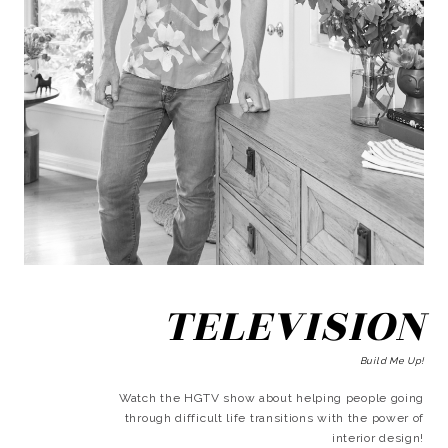
TELEVISION
Build Me Up!
Watch the HGTV show about helping people going
through difficult life transitions with the power of
interior design!