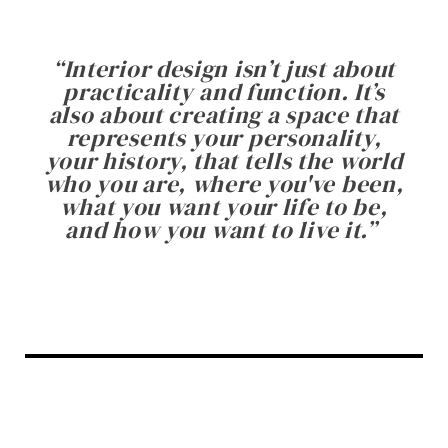
“
Interior design isn’t just about
practicality and function. It’s
also about creating a space that
represents your personality,
your history, that tells the world
who you are, where you've been,
what you want your life to be,
and how you want to live it.
”