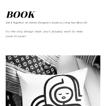
BOOK
Get It Together: An Interior Designer’s Guide to Living Your Best Life
It’s the only design book you’ll actually want to read
cover to cover!