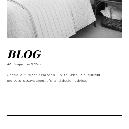
BLOG
Art, Design, Life & Style
Check out what Orlando’s up to with his current
projects, essays about life, and design advice.