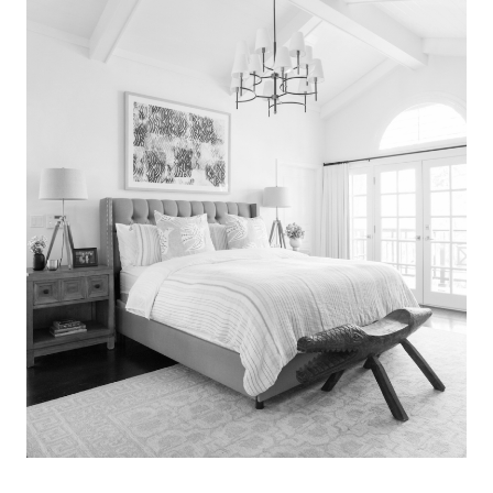
Search
for:
SEARCH