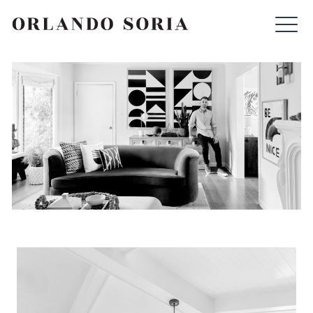
Skip
ORLANDO SORIA
to
content