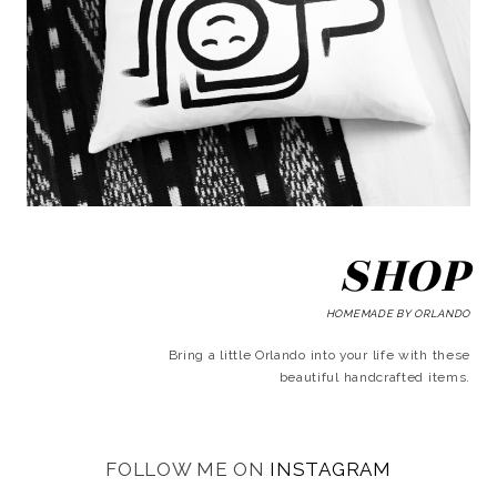
SHOP
HOMEMADE BY ORLANDO
Bring a little Orlando into your life with these
beautiful handcrafted items.
FOLLOW ME ON
INSTAGRAM