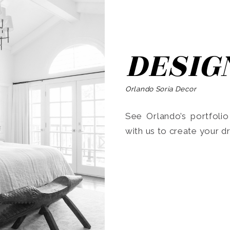
DESIG
Orlando Soria Decor
See Orlando’s portfoli
with us to create your 
Search
for: