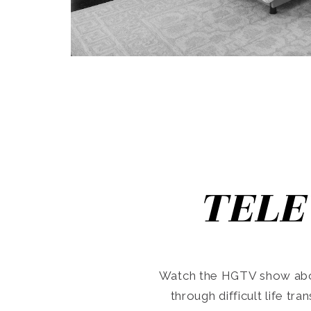
TELE
Watch the HGTV show abo
through difficult life tr