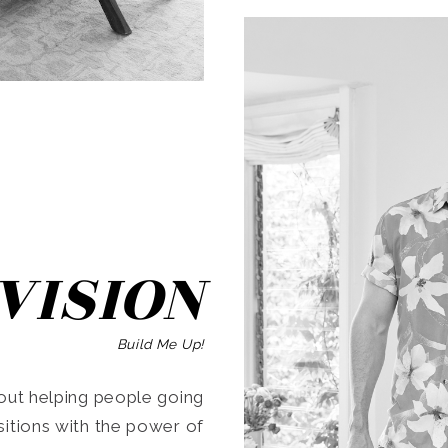
SEARCH
VISION
Build Me Up!
ut helping people going
ansitions with the power of