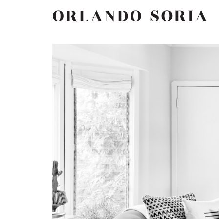
Skip
ORLANDO SORIA
to
content