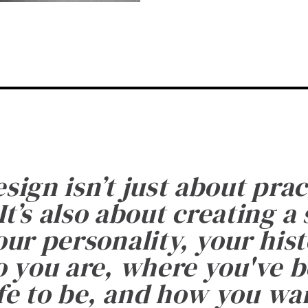
esign isn’t just about prac
It’s also about creating a
ur personality, your histo
 you are, where you've 
fe to be, and how you want