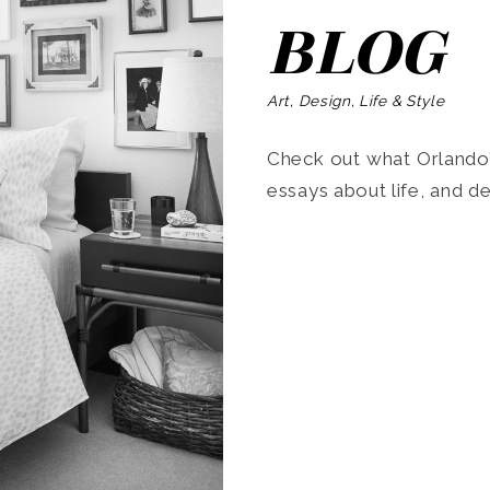
BLOG
Art, Design, Life & Style
Check out what Orlando’s
essays about life, and de