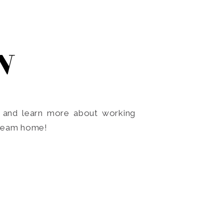
N
o and learn more about working
dream home!