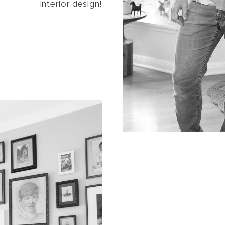
interior design!