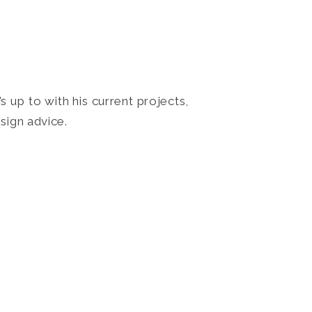
 up to with his current projects,
sign advice.