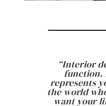
“
Interior d
function. 
represents yo
the world who
want your li