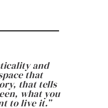
ticality and
 space that
ry, that tells
been, what you
 to live it.
”