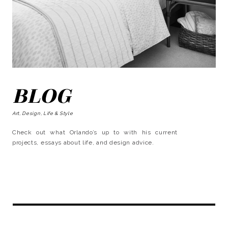
BLOG
Art, Design, Life & Style
Check out what Orlando’s up to with his current
projects, essays about life, and design advice.