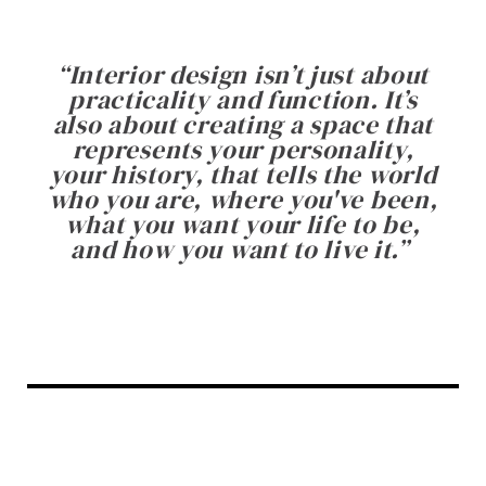
“
Interior design isn’t just about
practicality and function. It’s
also about creating a space that
represents your personality,
your history, that tells the world
who you are, where you've been,
what you want your life to be,
and how you want to live it.
”