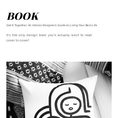
BOOK
Get It Together: An Interior Designer’s Guide to Living Your Best Life
It’s the only design book you’ll actually want to read
cover to cover!