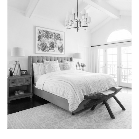
Search
for:
SEARCH