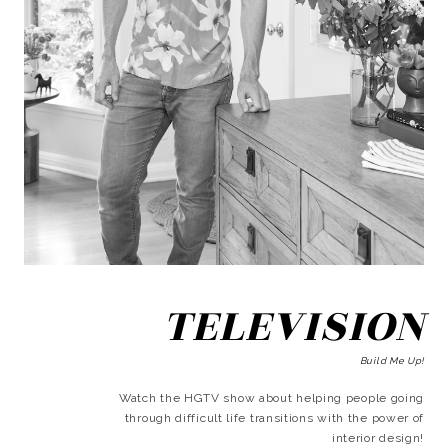
TELEVISION
Build Me Up!
Watch the HGTV show about helping people going
through difficult life transitions with the power of
interior design!