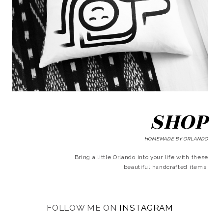
SHOP
HOMEMADE BY ORLANDO
Bring a little Orlando into your life with these
beautiful handcrafted items.
FOLLOW ME ON
INSTAGRAM