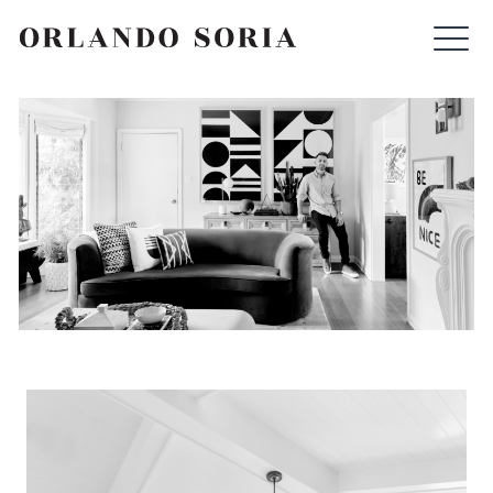
Skip
ORLANDO SORIA
to
content