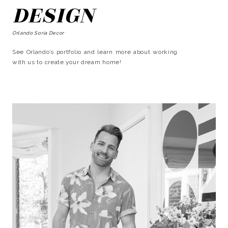
DESIGN
Orlando Soria Decor
See Orlando’s portfolio and learn more about working
with us to create your dream home!