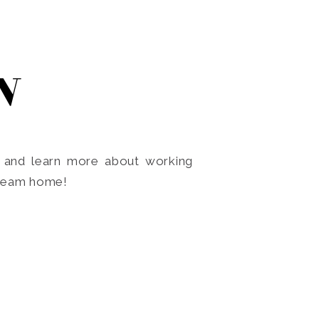
N
o and learn more about working
dream home!