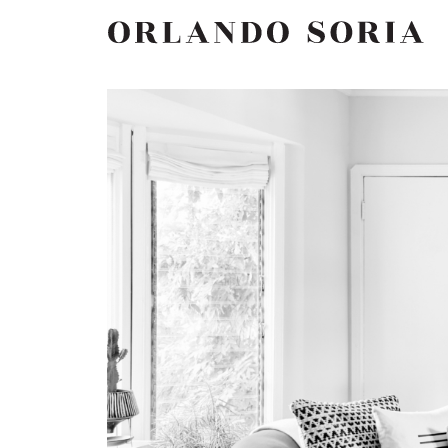
Skip
ORLANDO SORIA
to
content