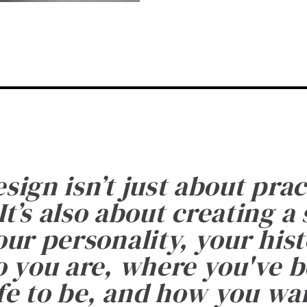
esign isn’t just about prac
It’s also about creating a
ur personality, your histo
 you are, where you've 
fe to be, and how you want