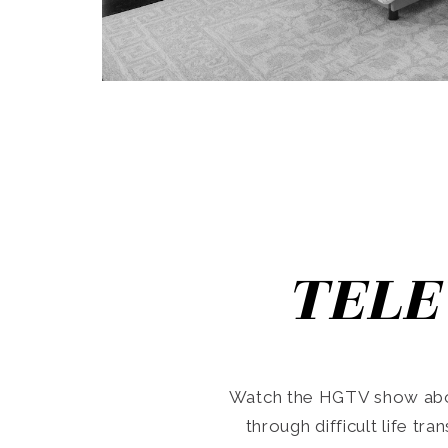
TELE
Watch the HGTV show abo
through difficult life tr