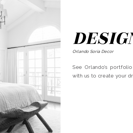
DESIG
Orlando Soria Decor
See Orlando’s portfoli
with us to create your 
Search
for: