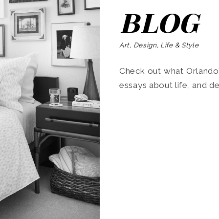
BLOG
Art, Design, Life & Style
Check out what Orlando’s
essays about life, and de