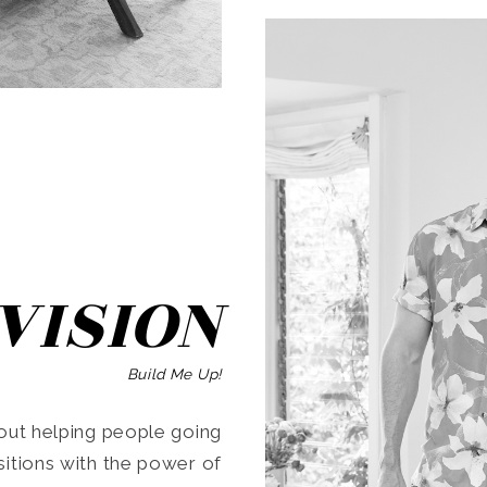
SEARCH
VISION
Build Me Up!
ut helping people going
ansitions with the power of