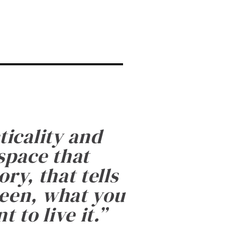
ticality and
 space that
ry, that tells
been, what you
 to live it.
”