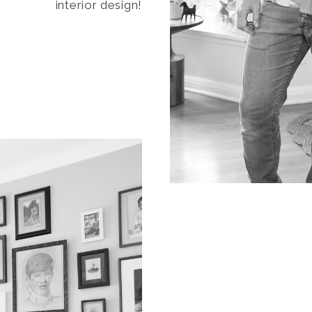
interior design!