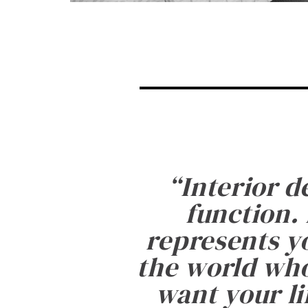
“
Interior d
function. 
represents yo
the world who
want your li