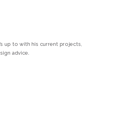
 up to with his current projects,
sign advice.