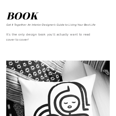
BOOK
Get It Together: An Interior Designer’s Guide to Living Your Best Life
It’s the only design book you’ll actually want to read
cover to cover!