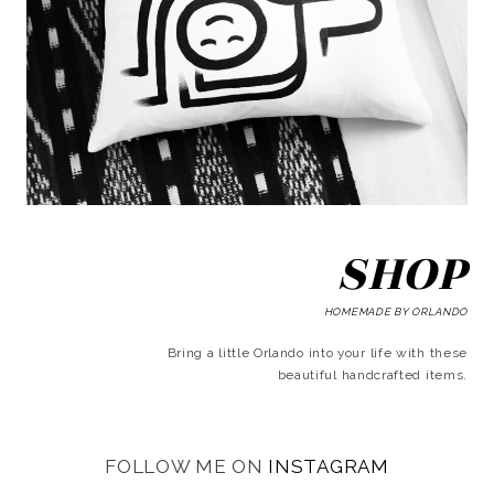
SHOP
HOMEMADE BY ORLANDO
Bring a little Orlando into your life with these
beautiful handcrafted items.
FOLLOW ME ON
INSTAGRAM