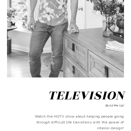
TELEVISION
Build Me Up!
Watch the HGTV show about helping people going
through difficult life transitions with the power of
interior design!