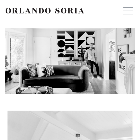
Skip
ORLANDO SORIA
to
content