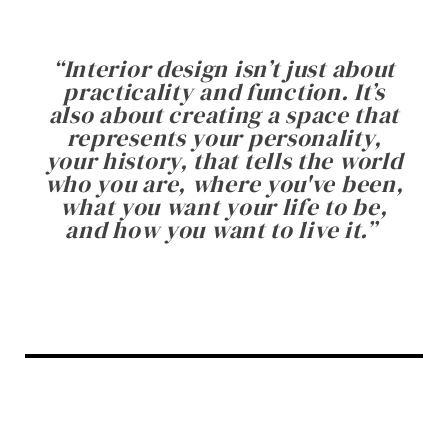
“
Interior design isn’t just about
practicality and function. It’s
also about creating a space that
represents your personality,
your history, that tells the world
who you are, where you've been,
what you want your life to be,
and how you want to live it.
”