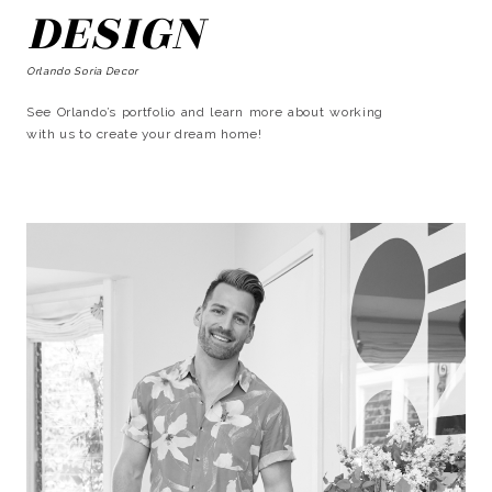
DESIGN
Orlando Soria Decor
See Orlando’s portfolio and learn more about working
with us to create your dream home!