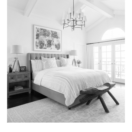
Search
for:
SEARCH