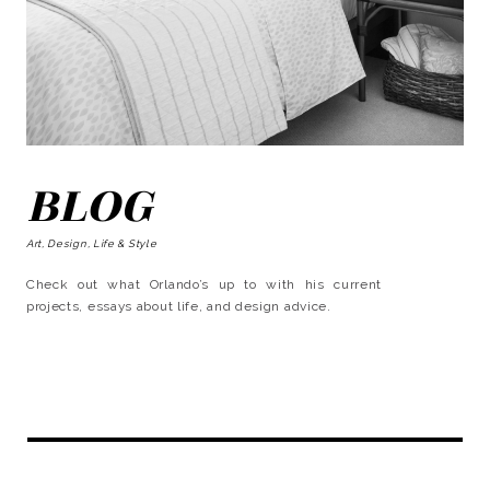
BLOG
Art, Design, Life & Style
Check out what Orlando’s up to with his current
projects, essays about life, and design advice.