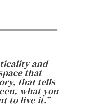
ticality and
 space that
ry, that tells
been, what you
 to live it.
”