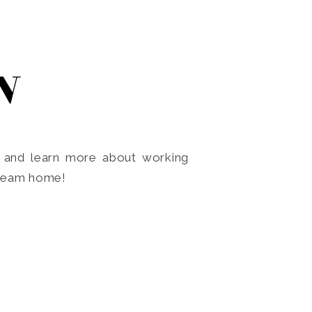
N
o and learn more about working
dream home!