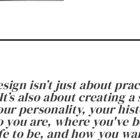
esign isn’t just about prac
It’s also about creating a
ur personality, your histo
 you are, where you've 
fe to be, and how you want