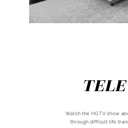
TELE
Watch the HGTV show abo
through difficult life tr