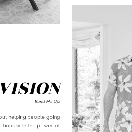
SEARCH
VISION
Build Me Up!
ut helping people going
ansitions with the power of