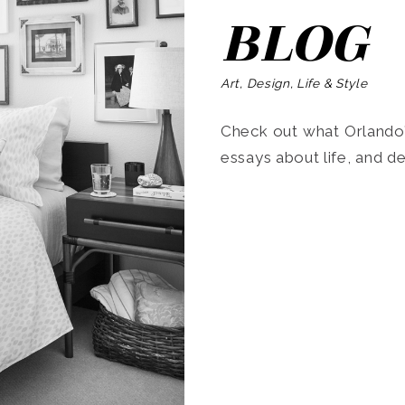
BLOG
Art, Design, Life & Style
Check out what Orlando’s
essays about life, and de