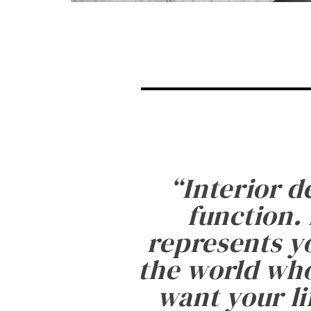
“
Interior d
function. 
represents yo
the world who
want your li