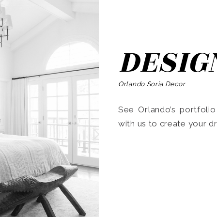
DESIG
Orlando Soria Decor
See Orlando’s portfoli
with us to create your 
Search
for: