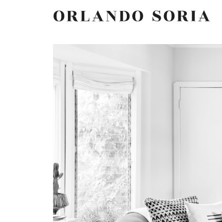
Skip
ORLANDO SORIA
to
content