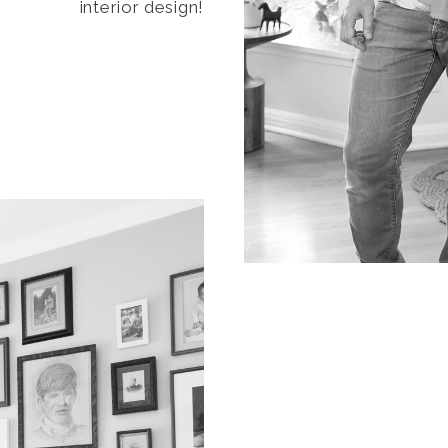
interior design!