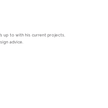
 up to with his current projects,
sign advice.