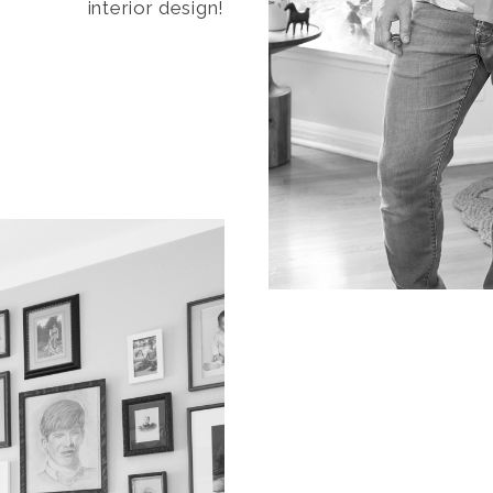
interior design!