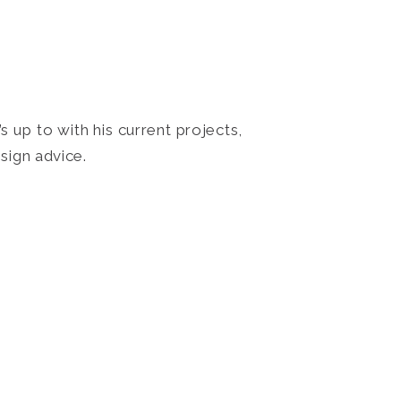
 up to with his current projects,
sign advice.