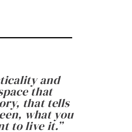
ticality and
 space that
ry, that tells
been, what you
 to live it.
”