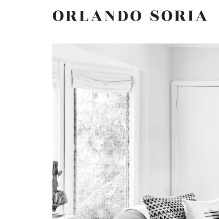
Skip
ORLANDO SORIA
to
content