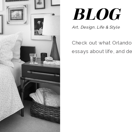
BLOG
Art, Design, Life & Style
Check out what Orlando’s
essays about life, and de