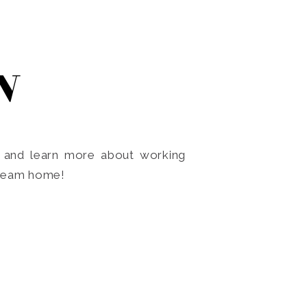
N
o and learn more about working
dream home!