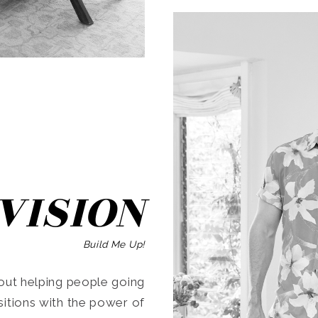
SEARCH
VISION
Build Me Up!
ut helping people going
ansitions with the power of