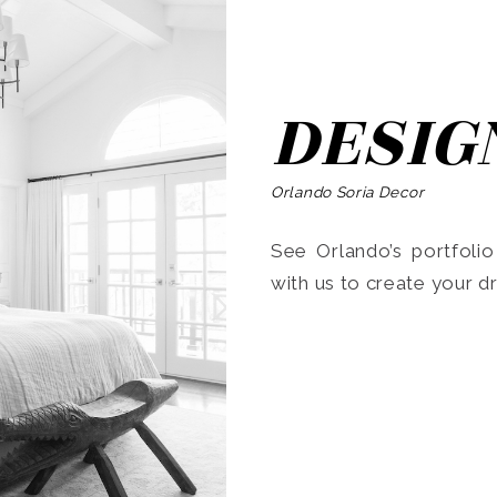
DESIG
Orlando Soria Decor
See Orlando’s portfoli
with us to create your 
Search
for: