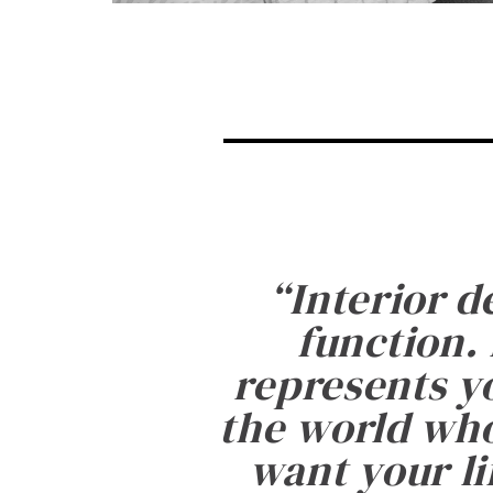
“
Interior d
function. 
represents yo
the world who
want your li