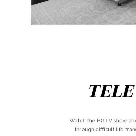
TELE
Watch the HGTV show abo
through difficult life tr