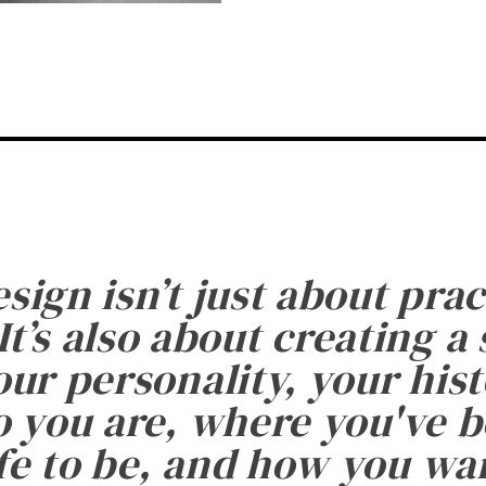
esign isn’t just about prac
It’s also about creating a
ur personality, your histo
 you are, where you've 
fe to be, and how you want