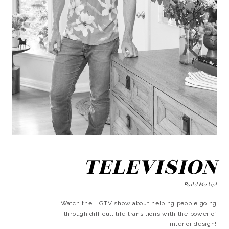
TELEVISION
Build Me Up!
Watch the HGTV show about helping people going
through difficult life transitions with the power of
interior design!