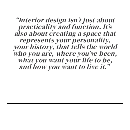
“
Interior design isn’t just about
practicality and function. It’s
also about creating a space that
represents your personality,
your history, that tells the world
who you are, where you've been,
what you want your life to be,
and how you want to live it.
”