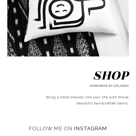
SHOP
HOMEMADE BY ORLANDO
Bring a little Orlando into your life with these
beautiful handcrafted items.
FOLLOW ME ON
INSTAGRAM