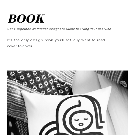
BOOK
Get It Together: An Interior Designer’s Guide to Living Your Best Life
It’s the only design book you’ll actually want to read
cover to cover!