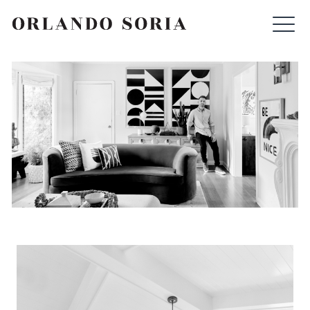
Skip
ORLANDO SORIA
to
content