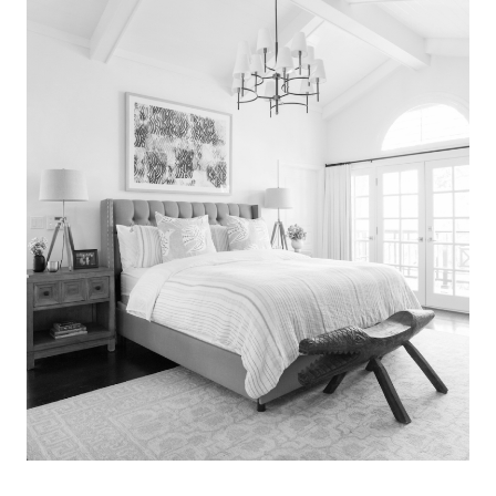
Search
for:
SEARCH