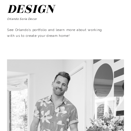
DESIGN
Orlando Soria Decor
See Orlando’s portfolio and learn more about working
with us to create your dream home!