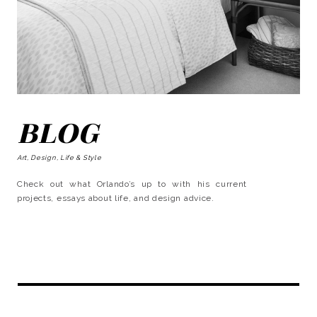
BLOG
Art, Design, Life & Style
Check out what Orlando’s up to with his current
projects, essays about life, and design advice.