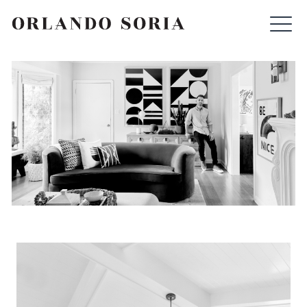
Skip
ORLANDO SORIA
to
content