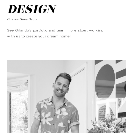
DESIGN
Orlando Soria Decor
See Orlando’s portfolio and learn more about working
with us to create your dream home!