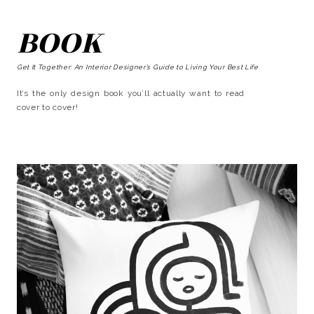
BOOK
Get It Together: An Interior Designer’s Guide to Living Your Best Life
It’s the only design book you’ll actually want to read
cover to cover!