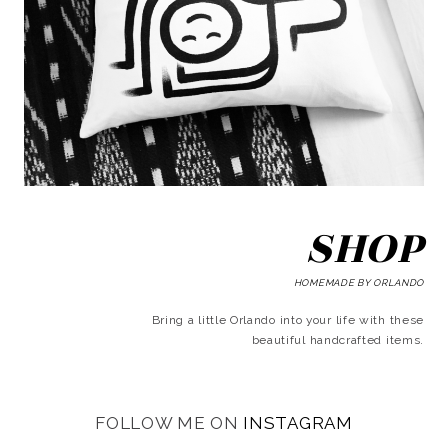
SHOP
HOMEMADE BY ORLANDO
Bring a little Orlando into your life with these
beautiful handcrafted items.
FOLLOW ME ON
INSTAGRAM