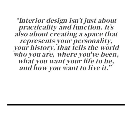
“
Interior design isn’t just about
practicality and function. It’s
also about creating a space that
represents your personality,
your history, that tells the world
who you are, where you've been,
what you want your life to be,
and how you want to live it.
”