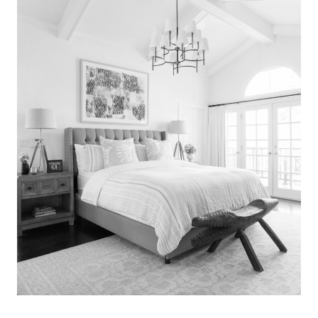
Search
for:
SEARCH