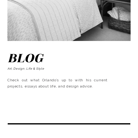
BLOG
Art, Design, Life & Style
Check out what Orlando’s up to with his current
projects, essays about life, and design advice.