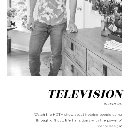
TELEVISION
Build Me Up!
Watch the HGTV show about helping people going
through difficult life transitions with the power of
interior design!