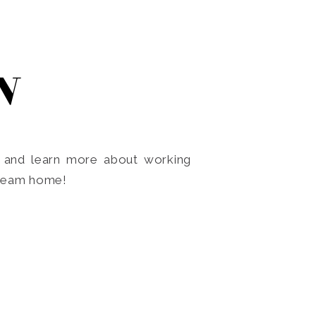
N
o and learn more about working
dream home!