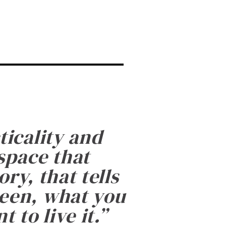
ticality and
 space that
ry, that tells
been, what you
 to live it.
”