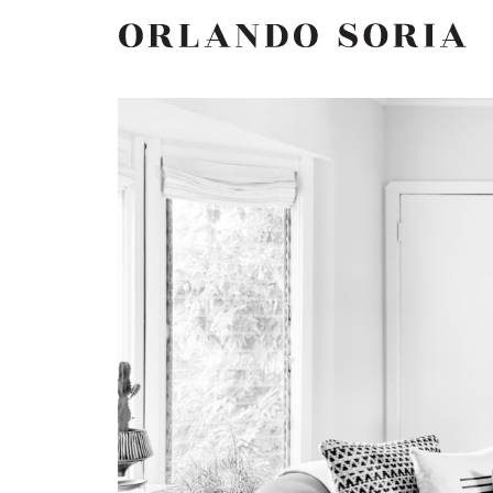
Skip
ORLANDO SORIA
to
content