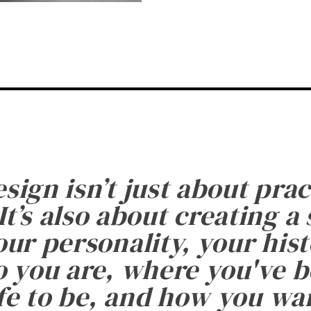
esign isn’t just about prac
It’s also about creating a
ur personality, your histo
 you are, where you've 
fe to be, and how you want