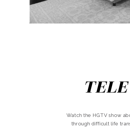
TELE
Watch the HGTV show abo
through difficult life tr