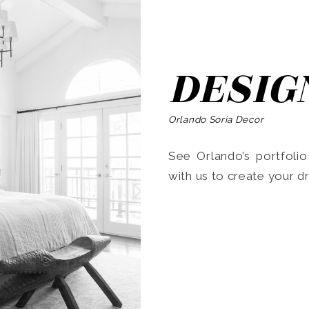
DESIG
Orlando Soria Decor
See Orlando’s portfoli
with us to create your 
Search
for: