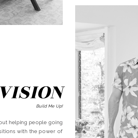
SEARCH
VISION
Build Me Up!
ut helping people going
ansitions with the power of