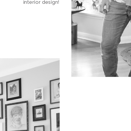
interior design!