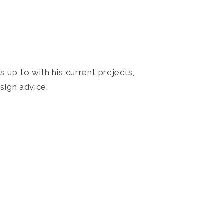
 up to with his current projects,
sign advice.