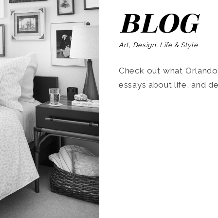
BLOG
Art, Design, Life & Style
Check out what Orlando’s
essays about life, and de