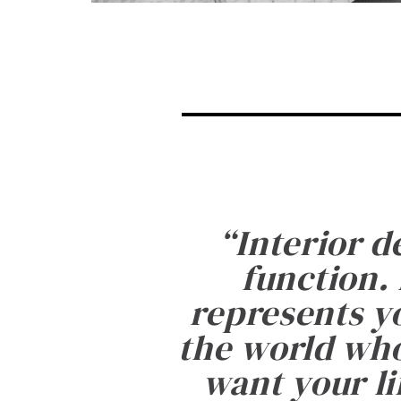
“
Interior d
function. 
represents yo
the world who
want your li