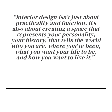
“
Interior design isn’t just about
practicality and function. It’s
also about creating a space that
represents your personality,
your history, that tells the world
who you are, where you've been,
what you want your life to be,
and how you want to live it.
”