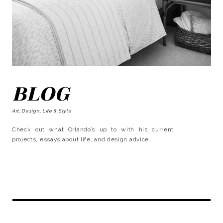
BLOG
Art, Design, Life & Style
Check out what Orlando’s up to with his current
projects, essays about life, and design advice.