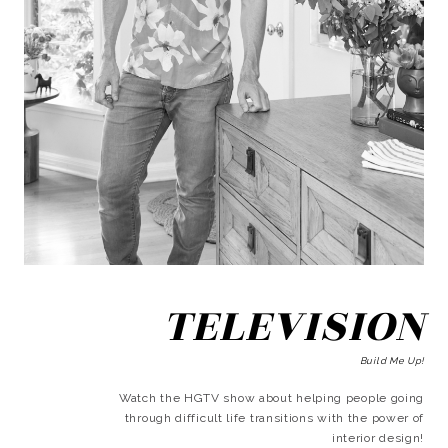
TELEVISION
Build Me Up!
Watch the HGTV show about helping people going
through difficult life transitions with the power of
interior design!