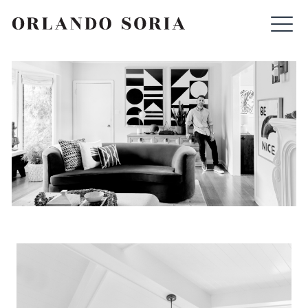
Skip
ORLANDO SORIA
to
content