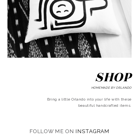
SHOP
HOMEMADE BY ORLANDO
Bring a little Orlando into your life with these
beautiful handcrafted items.
FOLLOW ME ON
INSTAGRAM