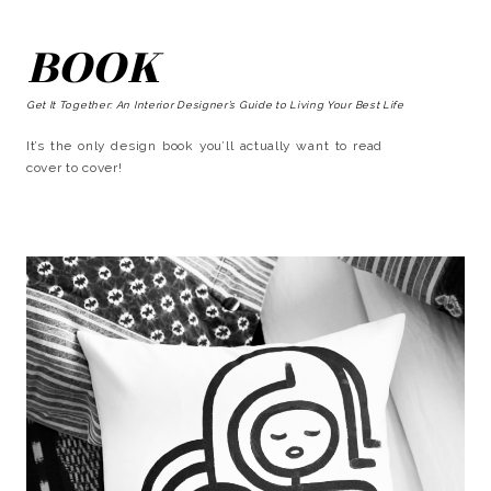
BOOK
Get It Together: An Interior Designer’s Guide to Living Your Best Life
It’s the only design book you’ll actually want to read
cover to cover!