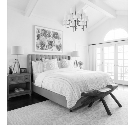
Search
for:
SEARCH