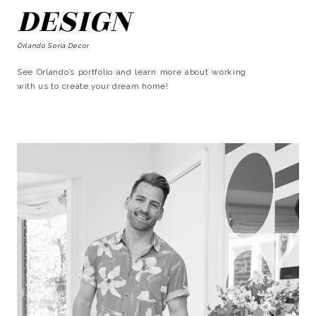
DESIGN
Orlando Soria Decor
See Orlando’s portfolio and learn more about working
with us to create your dream home!